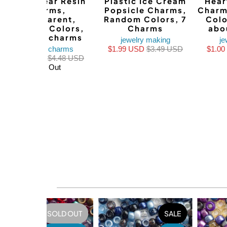
Teddy Bear Resin
Plastic Ice Cream
Hear
Charms,
Popsicle Charms,
Charm
Transparent,
Random Colors, 7
Colo
Random Colors,
Charms
abo
about 8 charms
jewelry making
je
bracelet charms
$1.99 USD
$3.49 USD
$1.0
$1.99 USD
$4.48 USD
Sold Out
SOLD OUT
SALE