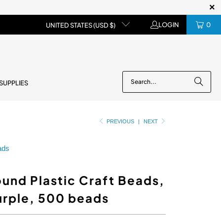
LOGIN
0
UNITED STATES (USD $)
 SUPPLIES
PREVIOUS
|
NEXT
eads
und Plastic Craft Beads,
urple, 500 beads