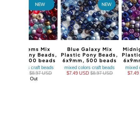
NEW
NEW
Boho Gems Mix
Blue Galaxy Mix
Midni
Plastic Pony Beads,
Plastic Pony Beads,
Plast
6x9mm, 500 beads
6x9mm, 500 beads
6x9m
mixed colors craft beads
mixed colors craft beads
mixed 
$7.49 USD
$8.97 USD
$7.49 USD
$8.97 USD
$7.4
Sold Out