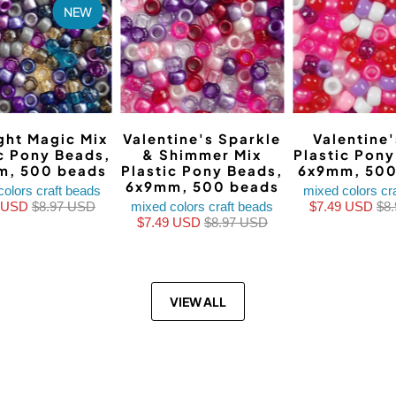
NEW
ght Magic Mix
Valentine's Sparkle
Valentine'
ic Pony Beads,
& Shimmer Mix
Plastic Pon
m, 500 beads
Plastic Pony Beads,
6x9mm, 500
6x9mm, 500 beads
colors craft beads
mixed colors cr
9 USD
$8.97 USD
mixed colors craft beads
$7.49 USD
$8
$7.49 USD
$8.97 USD
VIEW ALL