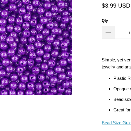
$3.99 USD
Qty
Simple, yet vers
jewelry and arts
Plastic 
Opaque c
Bead siz
Great for
Bead Size Gui