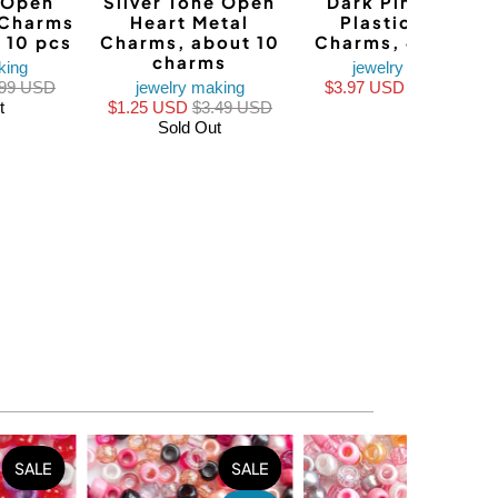
 Open
Silver Tone Open
Dark Pink Heart
 Charms
Heart Metal
Plastic Resin
 10 pcs
Charms, about 10
Charms, 4 charm
charms
king
jewelry making
.99 USD
jewelry making
$3.97 USD
$4.96 USD
t
$1.25 USD
$3.49 USD
Sold Out
SALE
SALE
SALE