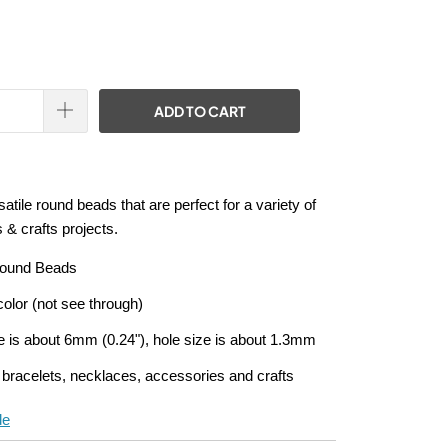
ADD TO CART
atile round beads that are perfect for a variety of
 & crafts projects.
Round Beads
olor (not see through)
e is about 6mm (0.24"), hole size is about 1.3mm
 bracelets, necklaces, accessories and crafts
de