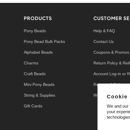
PRODUCTS
CUSTOMER SE
Pony Beads
Help & FAQ
Pony Bead Bulk Packs
Contact Us
Alphabet Beads
Coupons & Promos
Charms
Return Policy & Re
Craft Beads
Account Log-in or R
Mini Pony Beads
Request A Color
String & Supplies
Write a Review
Cookie
Gift Cards
We and our p
your experie
technologie