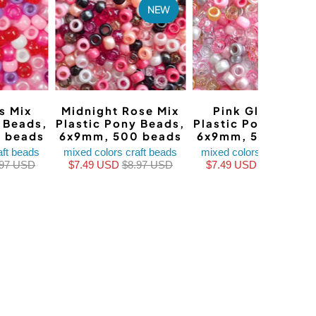
NEW
NEW
s Mix
Midnight Rose Mix
Pink Glam Mix
y Beads,
Plastic Pony Beads,
Plastic Pony Beads
 beads
6x9mm, 500 beads
6x9mm, 500 bead
aft beads
mixed colors craft beads
mixed colors craft beads
.97 USD
$7.49 USD
$8.97 USD
$7.49 USD
$8.97 USD