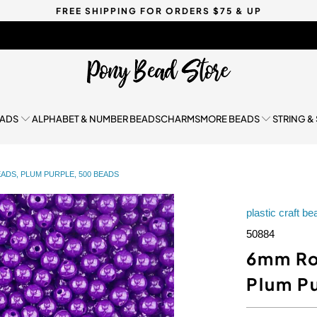
FREE SHIPPING FOR ORDERS $75 & UP
EADS
ALPHABET & NUMBER BEADS
CHARMS
MORE BEADS
STRING &
ADS, PLUM PURPLE, 500 BEADS
plastic craft b
50884
6mm Ro
Plum P