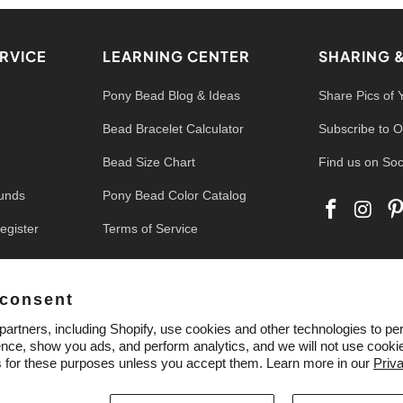
RVICE
LEARNING CENTER
SHARING 
Pony Bead Blog & Ideas
Share Pics of 
Bead Bracelet Calculator
Subscribe to O
Bead Size Chart
Find us on Soc
funds
Pony Bead Color Catalog
egister
Terms of Service
 consent
artners, including Shopify, use cookies and other technologies to pe
nce, show you ads, and perform analytics, and we will not use cookie
s for these purposes unless you accept them. Learn more in our
Priv