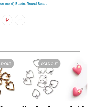
ue (solid) Beads
,
Round Beads
LD OUT
SOLD OUT
SALE