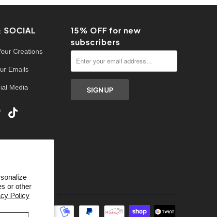
& SOCIAL
15% OFF for new
subscribers
Your Creations
ur Emails
ial Media
rsonalize
s or other
acy Policy