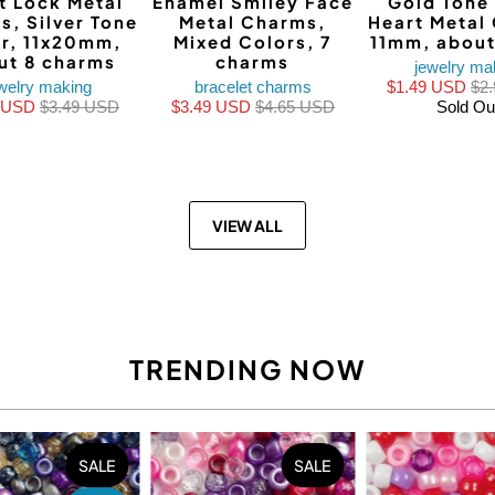
t Lock Metal
Enamel Smiley Face
Gold Tone
s, Silver Tone
Metal Charms,
Heart Metal
r, 11x20mm,
Mixed Colors, 7
11mm, about
ut 8 charms
charms
jewelry ma
welry making
bracelet charms
$1.49 USD
$2
0 USD
$3.49 USD
$3.49 USD
$4.65 USD
Sold Ou
VIEW ALL
TRENDING NOW
SALE
SALE