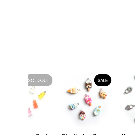
SOLD OUT
SALE