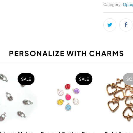
Category:
Opaq
PERSONALIZE WITH CHARMS
SALE
SALE
SO