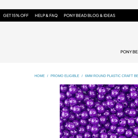
GET 15% OFF
HELP & FAQ
PONY BEAD BLOG & IDEAS
PONY B
HOME
/
PROMO ELIGIBLE
/
6MM ROUND PLASTIC CRAFT BE