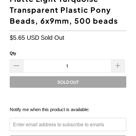
Transparent Plastic Pony
Beads, 6x9mm, 500 beads
$5.65 USD
Sold Out
Qty
SOLD OUT
Please
Notify me when this product is available:
notify
me
when