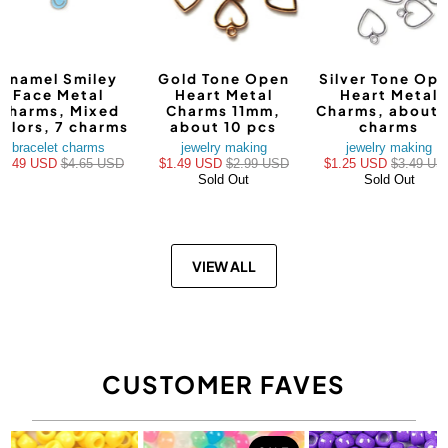
Enamel Smiley
Gold Tone Open
Silver Tone Op
Face Metal
Heart Metal
Heart Metal
Charms, Mixed
Charms 11mm,
Charms, about 
olors, 7 charms
about 10 pcs
charms
bracelet charms
jewelry making
jewelry making
$3.49 USD
$4.65 USD
$1.49 USD
$2.99 USD
$1.25 USD
$3.49 US
Sold Out
Sold Out
VIEW ALL
CUSTOMER FAVES