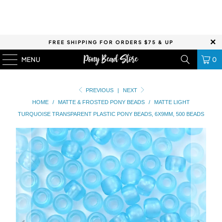
FREE SHIPPING FOR ORDERS $75 & UP
MENU
0
PREVIOUS
|
NEXT
HOME
/
MATTE & FROSTED PONY BEADS
/
MATTE LIGHT
TURQUOISE TRANSPARENT PLASTIC PONY BEADS, 6X9MM, 500 BEADS