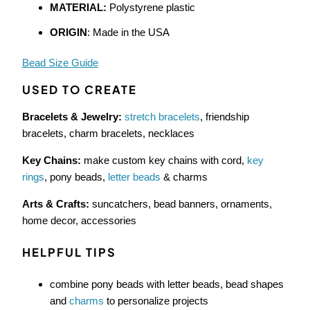
MATERIAL:
Polystyrene plastic
ORIGIN
: Made in the USA
Bead Size Guide
USED TO CREATE
Bracelets & Jewelry:
stretch bracelets
, friendship
bracelets, charm bracelets, necklaces
Key Chains:
make custom key chains with cord,
key
rings
, pony beads,
letter beads
& charms
Arts & Crafts:
suncatchers, bead banners, ornaments,
home decor, accessories
HELPFUL TIPS
combine pony beads with letter beads, bead shapes
and
charms
to personalize projects