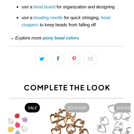
use a
bead board
for organization and designing
use a
beading needle
for quick stringing,
bead
stoppers
to keep beads from falling off
→
Explore more
pony bead colors
COMPLETE THE LOOK
SALE
SOLD OUT
SOLD OU