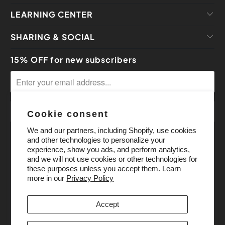
LEARNING CENTER
SHARING & SOCIAL
15% OFF for new subscribers
Cookie consent
We and our partners, including Shopify, use cookies
and other technologies to personalize your
experience, show you ads, and perform analytics,
and we will not use cookies or other technologies for
these purposes unless you accept them. Learn
more in our
Privacy Policy
Accept