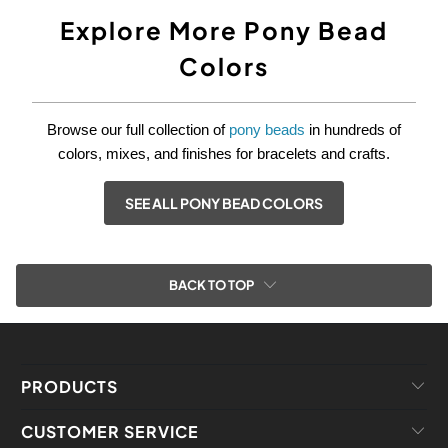
Explore More Pony Bead
Colors
Browse our full collection of
pony beads
in hundreds of
colors, mixes, and finishes for bracelets and crafts.
SEE ALL PONY BEAD COLORS
BACK TO TOP
PRODUCTS
CUSTOMER SERVICE