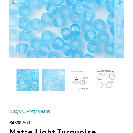
Shop All Pony Beads
64668-500
Matte Light Turquoise