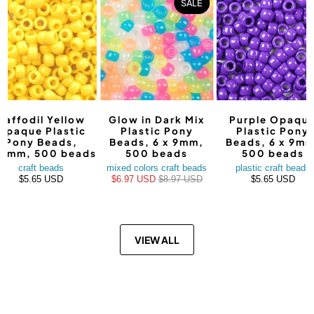
SALE
Daffodil Yellow
Glow in Dark Mix
Purple Opaqu
Opaque Plastic
Plastic Pony
Plastic Pony
Pony Beads,
Beads, 6 x 9mm,
Beads, 6 x 9mm
9mm, 500 beads
500 beads
500 beads
craft beads
mixed colors craft beads
plastic craft beads
$5.65 USD
$6.97 USD
$8.97 USD
$5.65 USD
VIEW ALL