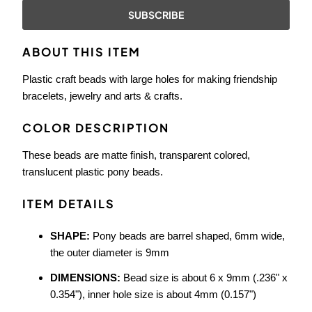
{{
product
}}
ABOUT THIS ITEM
becomes
available
Plastic craft beads with large holes for making friendship
-
bracelets, jewelry and arts & crafts.
{{
url
COLOR DESCRIPTION
}}:
These beads are matte finish, transparent colored,
translucent plastic pony beads.
ITEM DETAILS
SHAPE:
Pony beads are barrel shaped, 6mm wide,
the outer diameter is 9mm
DIMENSIONS:
Bead size is about 6 x 9mm (.236" x
0.354"), inner hole size is about 4mm (0.157")