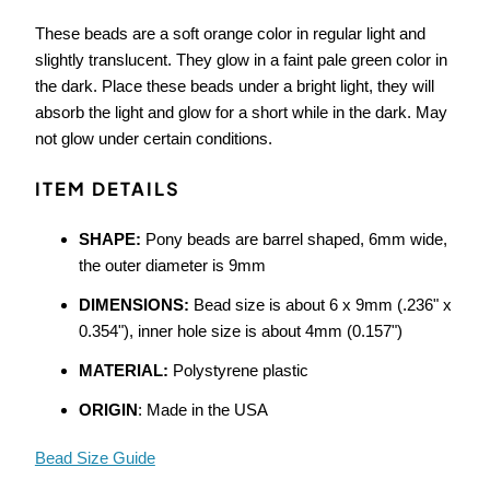
These beads are a soft orange color in regular light and
slightly translucent. They glow in a faint pale green color in
the dark. Place these beads under a bright light, they will
absorb the light and glow for a short while in the dark. May
not glow under certain conditions.
ITEM DETAILS
SHAPE:
Pony beads are barrel shaped, 6mm wide,
the outer diameter is 9mm
DIMENSIONS:
Bead size is about 6 x 9mm (.236" x
0.354"), inner hole size is about 4mm (0.157")
MATERIAL:
Polystyrene plastic
ORIGIN
: Made in the USA
Bead Size Guide