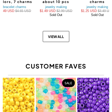
olors, 7 charms
about 10 pcs
charms
bracelet charms
jewelry making
jewelry making
$3.49 USD
$4.65 USD
$1.49 USD
$2.99 USD
$1.25 USD
$3.49 US
Sold Out
Sold Out
VIEW ALL
CUSTOMER FAVES
SALE