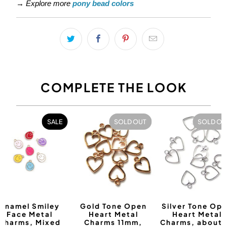
→
Explore more
pony bead colors
COMPLETE THE LOOK
SALE
SOLD OUT
SOLD OU
Enamel Smiley
Gold Tone Open
Silver Tone Op
Face Metal
Heart Metal
Heart Metal
Charms, Mixed
Charms 11mm,
Charms, about 