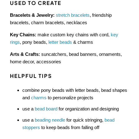
USED TO CREATE
Bracelets & Jewelry:
stretch bracelets
, friendship
bracelets, charm bracelets, necklaces
Key Chains:
make custom key chains with cord,
key
rings
, pony beads,
letter beads
& charms
Arts & Crafts:
suncatchers, bead banners, ornaments,
home decor, accessories
HELPFUL TIPS
combine pony beads with letter beads, bead shapes
and
charms
to personalize projects
use a
bead board
for organization and designing
use a
beading needle
for quick stringing,
bead
stoppers
to keep beads from falling off