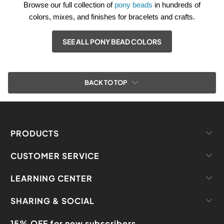
Browse our full collection of
pony beads
in hundreds of
colors, mixes, and finishes for bracelets and crafts.
SEE ALL PONY BEAD COLORS
BACK TO TOP
PRODUCTS
CUSTOMER SERVICE
LEARNING CENTER
SHARING & SOCIAL
15% OFF for new subscribers