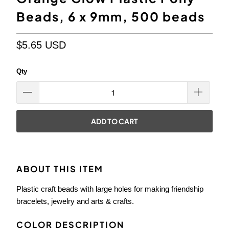
Beads, 6 x 9mm, 500 beads
$5.65 USD
Qty
ADD TO CART
ABOUT THIS ITEM
Plastic craft beads with large holes for making friendship
bracelets, jewelry and arts & crafts.
COLOR DESCRIPTION