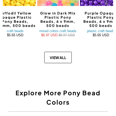
Daffodil Yellow
Glow in Dark Mix
Purple Opaqu
Opaque Plastic
Plastic Pony
Plastic Pony
Pony Beads,
Beads, 6 x 9mm,
Beads, 6 x 9mm
9mm, 500 beads
500 beads
500 beads
craft beads
mixed colors craft beads
plastic craft beads
$5.65 USD
$6.97 USD
$8.97 USD
$5.65 USD
VIEW ALL
Explore More Pony Bead
Colors