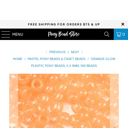
FREE SHIPPING FOR ORDERS $75 & UP
MENU
0
PREVIOUS
|
NEXT
HOME
/
PASTEL PONY BEADS & CRAFT BEADS
/
ORANGE GLOW
PLASTIC PONY BEADS, 6 X 9MM, 500 BEADS