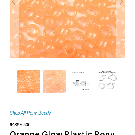
Shop All Pony Beads
64369-500
Orange Glow Plastic Pony