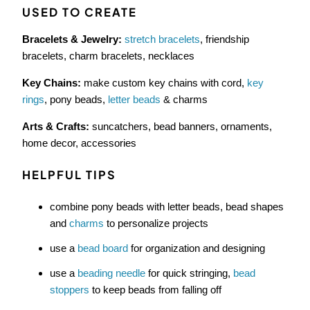
USED TO CREATE
Bracelets & Jewelry:
stretch bracelets
, friendship
bracelets, charm bracelets, necklaces
Key Chains:
make custom key chains with cord,
key
rings
, pony beads,
letter beads
& charms
Arts & Crafts:
suncatchers, bead banners, ornaments,
home decor, accessories
HELPFUL TIPS
combine pony beads with letter beads, bead shapes
and
charms
to personalize projects
use a
bead board
for organization and designing
use a
beading needle
for quick stringing,
bead
stoppers
to keep beads from falling off