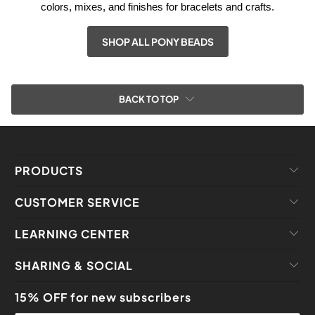
colors, mixes, and finishes for bracelets and crafts.
SHOP ALL PONY BEADS
BACK TO TOP
PRODUCTS
CUSTOMER SERVICE
LEARNING CENTER
SHARING & SOCIAL
15% OFF for new subscribers