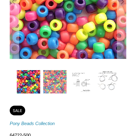
SALE
Pony Beads Collection
64722-500