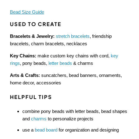
Bead Size Guide
USED TO CREATE
Bracelets & Jewelry:
stretch bracelets
, friendship
bracelets, charm bracelets, necklaces
Key Chains:
make custom key chains with cord,
key
rings
, pony beads,
letter beads
& charms
Arts & Crafts:
suncatchers, bead banners, ornaments,
home decor, accessories
HELPFUL TIPS
combine pony beads with letter beads, bead shapes
and
charms
to personalize projects
use a
bead board
for organization and designing