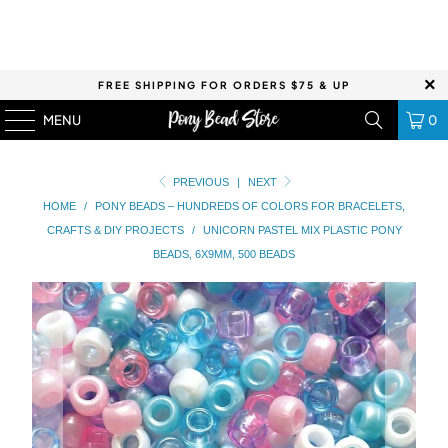
FREE SHIPPING FOR ORDERS $75 & UP
MENU
0
PREVIOUS
|
NEXT
HOME
/
PONY BEADS – HUNDREDS OF COLORS FOR BRACELETS,
CRAFTS & DIY PROJECTS
/
UNICORN PASTEL MIX PLASTIC PONY
BEADS, 6X9MM, 500 BEADS