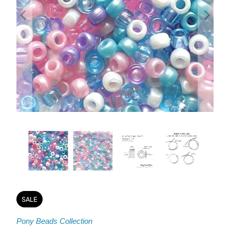
SALE
Pony Beads Collection