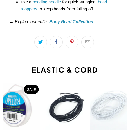
use a
beading needle
for quick stringing,
bead
stoppers
to keep beads from falling off
→
Explore our entire
Pony Bead Collection
ELASTIC & CORD
SALE