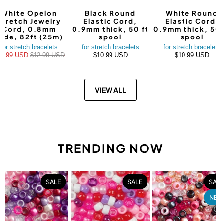
White Opelon
Black Round
White Round
Stretch Jewelry
Elastic Cord,
Elastic Cord,
Cord, 0.8mm
0.9mm thick, 50 ft
0.9mm thick, 50
ide, 82ft (25m)
spool
spool
for stretch bracelets
for stretch bracelets
for stretch bracelets
10.99 USD
$12.99 USD
$10.99 USD
$10.99 USD
VIEW ALL
TRENDING NOW
SALE
SALE
SAL
NE