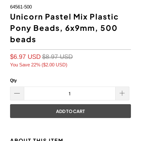
64561-500
Unicorn Pastel Mix Plastic
Pony Beads, 6x9mm, 500
beads
$6.97 USD
$8.97 USD
You Save 22% (
$2.00 USD
)
Qty
ADD TO CART
ABOUT THIS ITEM