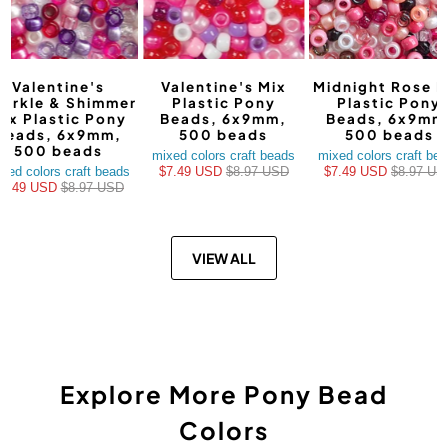
Valentine's
Valentine's Mix
Midnight Rose M
arkle & Shimmer
Plastic Pony
Plastic Pony
ix Plastic Pony
Beads, 6x9mm,
Beads, 6x9mm
Beads, 6x9mm,
500 beads
500 beads
500 beads
mixed colors craft beads
mixed colors craft be
xed colors craft beads
$7.49 USD
$8.97 USD
$7.49 USD
$8.97 US
$7.49 USD
$8.97 USD
VIEW ALL
Explore More Pony Bead
Colors