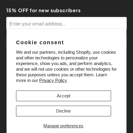
15% OFF for new subscribers
Cookie consent
We and our partners, including Shopify, use cookies
and other technologies to personalize your
experience, show you ads, and perform analytics,
and we will not use cookies or other technologies for
these purposes unless you accept them. Learn
more in our
Privacy Policy
Accept
Decline
Manage preferences
© 2026
Pony Bead Store
. All Rights Reserved.