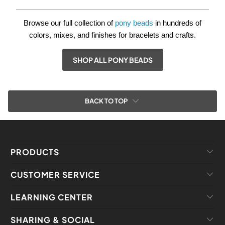
Browse our full collection of
pony beads
in hundreds of
colors, mixes, and finishes for bracelets and crafts.
SHOP ALL PONY BEADS
BACK TO TOP
PRODUCTS
CUSTOMER SERVICE
LEARNING CENTER
SHARING & SOCIAL