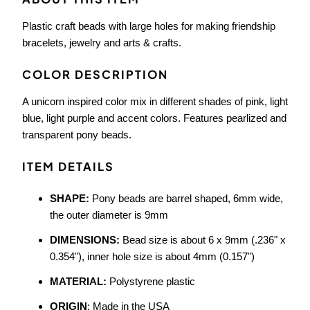
Plastic craft beads with large holes for making friendship
bracelets, jewelry and arts & crafts.
COLOR DESCRIPTION
A unicorn inspired color mix in different shades of pink, light
blue, light purple and accent colors. Features pearlized and
transparent pony beads.
ITEM DETAILS
SHAPE:
Pony beads are barrel shaped, 6mm wide,
the outer diameter is 9mm
DIMENSIONS:
Bead size is about 6 x 9mm (.236" x
0.354"), inner hole size is about 4mm (0.157")
MATERIAL:
Polystyrene plastic
ORIGIN
: Made in the USA