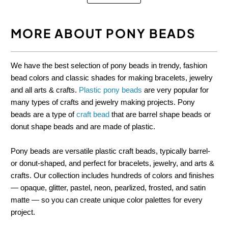
MORE ABOUT PONY BEADS
We have the best selection of pony beads in trendy, fashion
bead colors and classic shades for making bracelets, jewelry
and all arts & crafts.
Plastic pony beads
are very popular for
many types of crafts and jewelry making projects. Pony
beads are a type of
craft bead
that are barrel shape beads or
donut shape beads and are made of plastic.
Pony beads are versatile plastic craft beads, typically barrel-
or donut-shaped, and perfect for bracelets, jewelry, and arts &
crafts. Our collection includes hundreds of colors and finishes
— opaque, glitter, pastel, neon, pearlized, frosted, and satin
matte — so you can create unique color palettes for every
project.