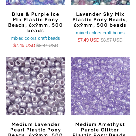
Blue & Purple Ice
Lavender Sky Mix
Mix Plastic Pony
Plastic Pony Beads,
Beads, 6x9mm, 500
6x9mm, 500 beads
beads
mixed colors craft beads
mixed colors craft beads
$7.49 USD
$8.97 USD
$7.49 USD
$8.97 USD
Medium Lavender
Medium Amethyst
Pearl Plastic Pony
Purple Glitter
Beads, 6x9mm, 500
Plastic Pony Beads,