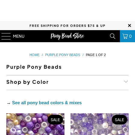
FREE SHIPPING FOR ORDERS $75 & UP
MENU
0
HOME
/
PURPLE PONY BEADS
/
PAGE 1 OF 2
Purple Pony Beads
Shop by Color
→
See all pony bead colors & mixes
SALE
SALE