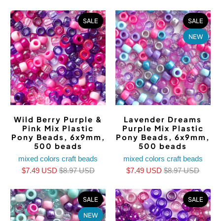
SALE
SALE
NEW
Wild Berry Purple &
Lavender Dreams
Pink Mix Plastic
Purple Mix Plastic
Pony Beads, 6x9mm,
Pony Beads, 6x9mm,
500 beads
500 beads
mixed colors craft beads
mixed colors craft beads
$7.49 USD
$8.97 USD
$7.49 USD
$8.97 USD
SALE
SALE
NEW