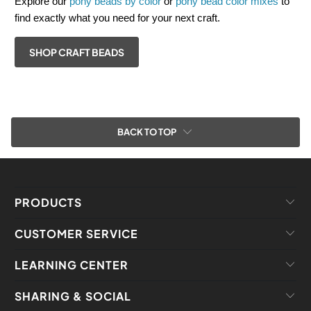
Explore our
pony beads by color
or
pony bead color mixes
to
find exactly what you need for your next craft.
SHOP CRAFT BEADS
BACK TO TOP
PRODUCTS
CUSTOMER SERVICE
LEARNING CENTER
SHARING & SOCIAL