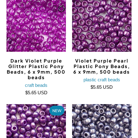
Dark Violet Purple
Violet Purple Pearl
Glitter Plastic Pony
Plastic Pony Beads,
Beads, 6 x 9mm, 500
6 x 9mm, 500 beads
beads
plastic craft beads
craft beads
$5.65 USD
$5.65 USD
NEW