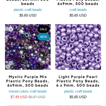
beads
6x9mm, 500 beads
plastic craft beads
craft beads
$5.65 USD
$5.65 USD
SALE
NEW
Mystic Purple Mix
Light Purple Pearl
Plastic Pony Beads,
Plastic Pony Beads,
6x9mm, 500 beads
6 x 9mm, 500 beads
mixed colors craft beads
plastic craft beads
$7.49 USD
$8.97 USD
$5.65 USD