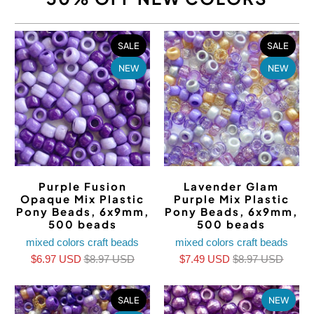
SALE
SALE
NEW
NEW
Purple Fusion
Lavender Glam
Opaque Mix Plastic
Purple Mix Plastic
Pony Beads, 6x9mm,
Pony Beads, 6x9mm,
500 beads
500 beads
mixed colors craft beads
mixed colors craft beads
$6.97 USD
$8.97 USD
$7.49 USD
$8.97 USD
SALE
NEW