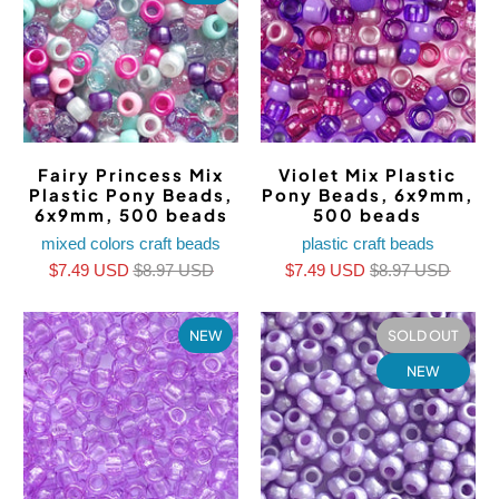
Fairy Princess Mix
Violet Mix Plastic
Plastic Pony Beads,
Pony Beads, 6x9mm,
6x9mm, 500 beads
500 beads
mixed colors craft beads
plastic craft beads
$7.49 USD
$8.97 USD
$7.49 USD
$8.97 USD
NEW
SOLD OUT
NEW