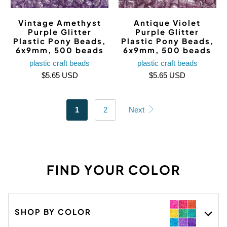
Vintage Amethyst
Antique Violet
Purple Glitter
Purple Glitter
Plastic Pony Beads,
Plastic Pony Beads,
6x9mm, 500 beads
6x9mm, 500 beads
plastic craft beads
plastic craft beads
$5.65 USD
$5.65 USD
1
2
Next
FIND YOUR COLOR
SHOP BY COLOR