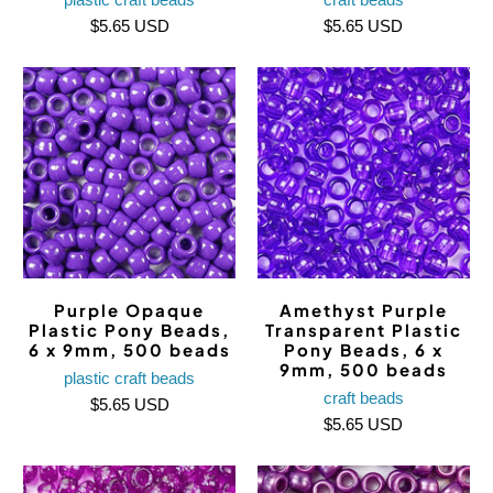
$5.65 USD
$5.65 USD
Purple Opaque
Amethyst Purple
Plastic Pony Beads,
Transparent Plastic
6 x 9mm, 500 beads
Pony Beads, 6 x
9mm, 500 beads
plastic craft beads
craft beads
$5.65 USD
$5.65 USD