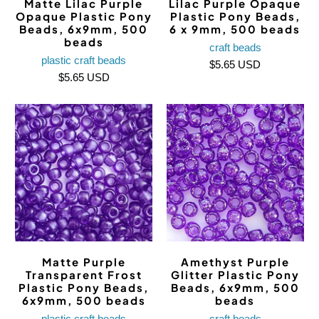
Matte Lilac Purple
Lilac Purple Opaque
Opaque Plastic Pony
Plastic Pony Beads,
Beads, 6x9mm, 500
6 x 9mm, 500 beads
beads
craft beads
plastic craft beads
$5.65 USD
$5.65 USD
Matte Purple
Amethyst Purple
Transparent Frost
Glitter Plastic Pony
Plastic Pony Beads,
Beads, 6x9mm, 500
6x9mm, 500 beads
beads
plastic craft beads
craft beads