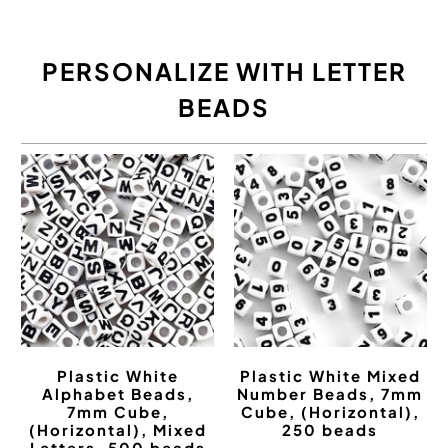
PERSONALIZE WITH LETTER
BEADS
Plastic White
Plastic White Mixed
Alphabet Beads,
Number Beads, 7mm
7mm Cube,
Cube, (Horizontal),
(Horizontal), Mixed
250 beads
Letters, 500 beads