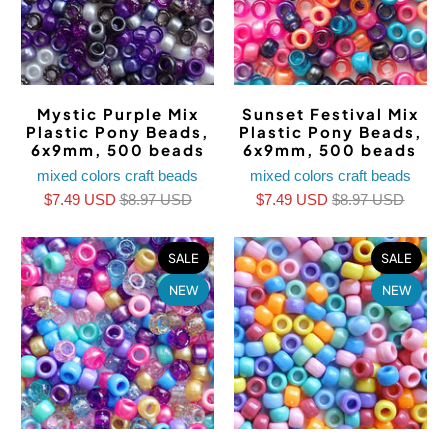
Mystic Purple Mix
Sunset Festival Mix
Plastic Pony Beads,
Plastic Pony Beads,
6x9mm, 500 beads
6x9mm, 500 beads
mixed colors craft beads
mixed colors craft beads
$7.49 USD
$8.97 USD
$7.49 USD
$8.97 USD
SALE
SALE
NEW
NEW