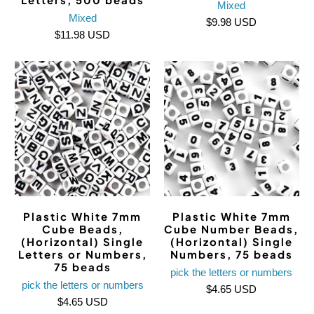
Mixed
Mixed
$9.98 USD
$11.98 USD
Plastic White 7mm
Plastic White 7mm
Cube Beads,
Cube Number Beads,
(Horizontal) Single
(Horizontal) Single
Letters or Numbers,
Numbers, 75 beads
75 beads
pick the letters or numbers
pick the letters or numbers
$4.65 USD
$4.65 USD