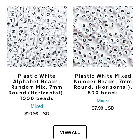
Plastic White
Plastic White Mixed
Alphabet Beads,
Number Beads, 7mm
Random Mix, 7mm
Round, (Horizontal),
Round (Horizontal),
500 beads
1000 beads
Mixed
Mixed
$7.98 USD
$10.98 USD
VIEW ALL