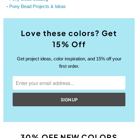
-
Pony Bead Projects & Ideas
Love these colors? Get
15% Off
Get project ideas, color inspiration, and 15% off your
first order.
30% OFF NEW COLORS