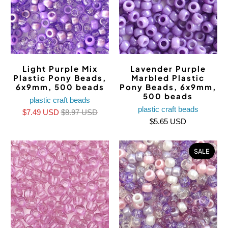
Light Purple Mix
Lavender Purple
Plastic Pony Beads,
Marbled Plastic
6x9mm, 500 beads
Pony Beads, 6x9mm,
500 beads
plastic craft beads
plastic craft beads
$7.49 USD
$8.97 USD
$5.65 USD
SALE