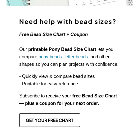
Need help with bead sizes?
Free Bead Size Chart + Coupon
Our
printable Pony Bead Size Chart
lets you
compare
pony beads
,
letter beads
, and other
shapes so you can plan projects with confidence.
- Quickly view & compare bead sizes
- Printable for easy reference
Subscribe to receive your
free Bead Size Chart
— plus a coupon for your next order.
GET YOUR FREE CHART