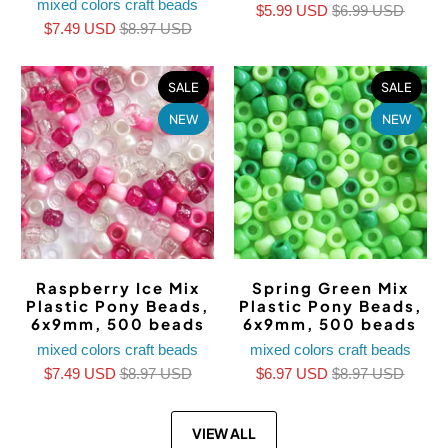
mixed colors craft beads
$5.99 USD
$6.99 USD
$7.49 USD
$8.97 USD
SALE
SALE
NEW
NEW
Raspberry Ice Mix
Spring Green Mix
Plastic Pony Beads,
Plastic Pony Beads,
6x9mm, 500 beads
6x9mm, 500 beads
mixed colors craft beads
mixed colors craft beads
$7.49 USD
$8.97 USD
$6.97 USD
$8.97 USD
VIEW ALL