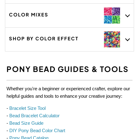
GET 15% OFF TODAY
COLOR MIXES
Get project ideas, exclusive offers and early access to
new arrivals.
SHOP BY COLOR EFFECT
PONY BEAD GUIDES & TOOLS
Whether you're a beginner or experienced crafter, explore our
helpful guides and tools to enhance your creative journey:
-
Bracelet Size Tool
-
Bead Bracelet Calculator
-
Bead Size Guide
-
DIY Pony Bead Color Chart
-
Pony Bead Catalog