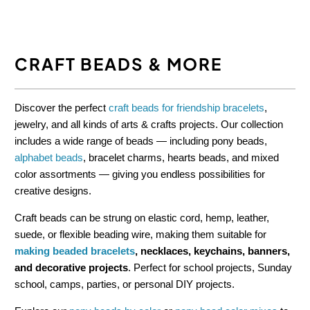
CRAFT BEADS & MORE
Discover the perfect
craft beads for friendship bracelets
,
jewelry, and all kinds of arts & crafts projects. Our collection
includes a wide range of beads — including pony beads,
alphabet beads
, bracelet charms, hearts beads, and mixed
color assortments — giving you endless possibilities for
creative designs.
Craft beads can be strung on elastic cord, hemp, leather,
suede, or flexible beading wire, making them suitable for
making beaded bracelets
, necklaces, keychains, banners,
and decorative projects
. Perfect for school projects, Sunday
school, camps, parties, or personal DIY projects.