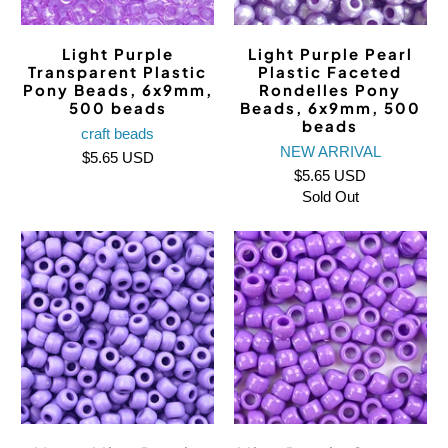
Light Purple
Light Purple Pearl
Transparent Plastic
Plastic Faceted
Pony Beads, 6x9mm,
Rondelles Pony
500 beads
Beads, 6x9mm, 500
beads
craft beads
NEW ARRIVAL
$5.65 USD
$5.65 USD
Sold Out