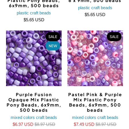
Plastic Pony Beads,
6 x 9mm, 500 beads
6x9mm, 500 beads
plastic craft beads
plastic craft beads
$5.65 USD
$5.65 USD
SALE
SALE
NEW
Purple Fusion
Pastel Pink & Purple
Opaque Mix Plastic
Mix Plastic Pony
Pony Beads, 6x9mm,
Beads, 6x9mm, 500
500 beads
beads
mixed colors craft beads
mixed colors craft beads
$6.97 USD
$8.97 USD
$7.49 USD
$8.97 USD