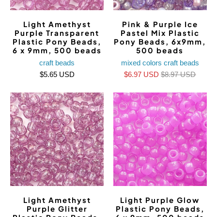
Light Amethyst
Pink & Purple Ice
Purple Transparent
Pastel Mix Plastic
Plastic Pony Beads,
Pony Beads, 6x9mm,
6 x 9mm, 500 beads
500 beads
craft beads
mixed colors craft beads
$5.65 USD
$6.97 USD
$8.97 USD
Light Amethyst
Light Purple Glow
Purple Glitter
Plastic Pony Beads,