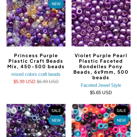
NEW
Princess Purple
Violet Purple Pearl
Plastic Craft Beads
Plastic Faceted
Mix, 450-500 beads
Rondelles Pony
Beads, 6x9mm, 500
mixed colors craft beads
beads
$5.99 USD
$6.99 USD
Faceted Jewel Style
$5.65 USD
SALE
SALE
NEW
NEW