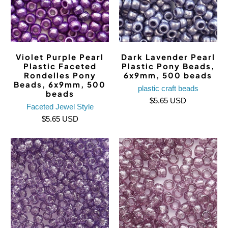
Violet Purple Pearl
Dark Lavender Pearl
Plastic Faceted
Plastic Pony Beads,
Rondelles Pony
6x9mm, 500 beads
Beads, 6x9mm, 500
plastic craft beads
beads
$5.65 USD
Faceted Jewel Style
$5.65 USD