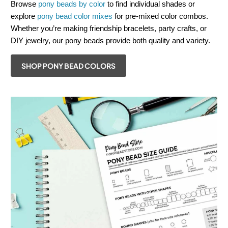
Browse
pony beads by color
to find individual shades or
explore
pony bead color mixes
for pre-mixed color combos.
Whether you’re making friendship bracelets, party crafts, or
DIY jewelry, our pony beads provide both quality and variety.
SHOP PONY BEAD COLORS