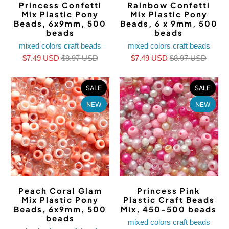
Princess Confetti
Rainbow Confetti
Mix Plastic Pony
Mix Plastic Pony
Beads, 6x9mm, 500
Beads, 6 x 9mm, 500
beads
beads
mixed colors craft beads
mixed colors craft beads
$7.49 USD
$8.97 USD
$7.49 USD
$8.97 USD
SALE
SALE
NEW
NEW
Peach Coral Glam
Princess Pink
Mix Plastic Pony
Plastic Craft Beads
Beads, 6x9mm, 500
Mix, 450-500 beads
beads
mixed colors craft beads