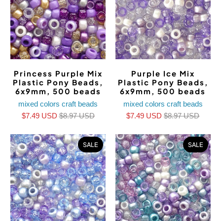
Princess Purple Mix
Purple Ice Mix
Plastic Pony Beads,
Plastic Pony Beads,
6x9mm, 500 beads
6x9mm, 500 beads
mixed colors craft beads
mixed colors craft beads
$7.49 USD
$8.97 USD
$7.49 USD
$8.97 USD
SALE
SALE