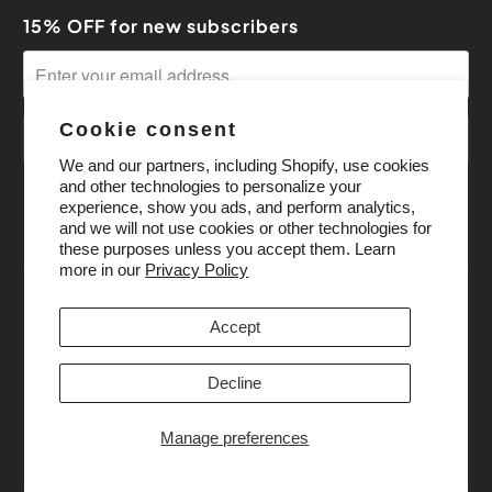
15% OFF for new subscribers
Cookie consent
We and our partners, including Shopify, use cookies
and other technologies to personalize your
experience, show you ads, and perform analytics,
and we will not use cookies or other technologies for
these purposes unless you accept them. Learn
more in our
Privacy Policy
Accept
Decline
Manage preferences
© 2026
Pony Bead Store
. All Rights Reserved.