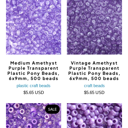
Medium Amethyst
Vintage Amethyst
Purple Transparent
Purple Transparent
Plastic Pony Beads,
Plastic Pony Beads,
6x9mm, 500 beads
6x9mm, 500 beads
plastic craft beads
craft beads
$5.65 USD
$5.65 USD
SALE