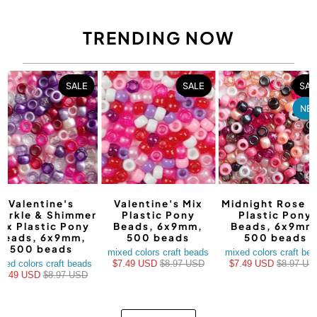
TRENDING NOW
SALE
SALE
SAL
NE
Valentine's
Valentine's Mix
Midnight Rose M
arkle & Shimmer
Plastic Pony
Plastic Pony
ix Plastic Pony
Beads, 6x9mm,
Beads, 6x9mm
Beads, 6x9mm,
500 beads
500 beads
500 beads
mixed colors craft beads
mixed colors craft be
xed colors craft beads
$7.49 USD
$8.97 USD
$7.49 USD
$8.97 US
$7.49 USD
$8.97 USD