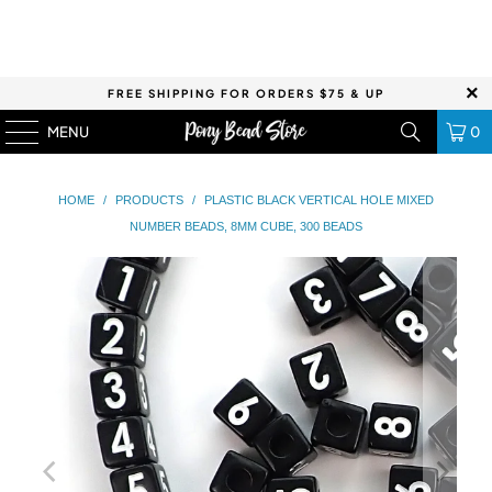
FREE SHIPPING FOR ORDERS $75 & UP
MENU
0
HOME
/
PRODUCTS
/
PLASTIC BLACK VERTICAL HOLE MIXED
NUMBER BEADS, 8MM CUBE, 300 BEADS