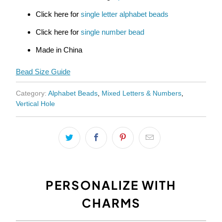
Click here for
single letter alphabet beads
Click here for
single number bead
Made in China
Bead Size Guide
Category:
Alphabet Beads
,
Mixed Letters & Numbers
,
Vertical Hole
PERSONALIZE WITH
CHARMS