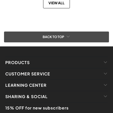
VIEW ALL
BACK TO TOP
PRODUCTS
CUSTOMER SERVICE
LEARNING CENTER
SHARING & SOCIAL
15% OFF for new subscribers