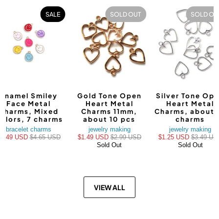
SALE
SOLD OUT
SOLD OU
Enamel Smiley
Gold Tone Open
Silver Tone Op
Face Metal
Heart Metal
Heart Metal
Charms, Mixed
Charms 11mm,
Charms, about 
olors, 7 charms
about 10 pcs
charms
bracelet charms
jewelry making
jewelry making
$3.49 USD
$4.65 USD
$1.49 USD
$2.99 USD
$1.25 USD
$3.49 US
Sold Out
Sold Out
VIEW ALL