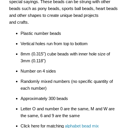
special sayings. These beads can be strung with other
beads such as pony beads, sports ball beads, heart beads
and other shapes to create unique
bead projects
and
crafts.
Plastic number beads
Vertical holes run from top to bottom
8mm (0.315") cube beads with inner hole size of
3mm (0.118")
Number on 4 sides
Randomly mixed numbers (no specific quantity of
each number)
Approximately 300 beads
Letter O and number 0 are the same, M and W are
the same, 6 and 9 are the same
Click here for matching
alphabet bead mix