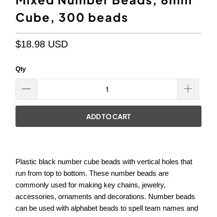
Cube, 300 beads
$18.98 USD
Qty
ADD TO CART
Plastic black number cube beads with
vertical
holes that
run from top to bottom. These number beads are
commonly used for making key chains, jewelry,
accessories, ornaments and decorations. Number beads
can be used with alphabet beads to spell team names and