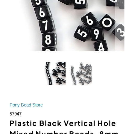
Pony Bead Store
57947
Plastic Black Vertical Hole
Mixed Number Beads, 8mm