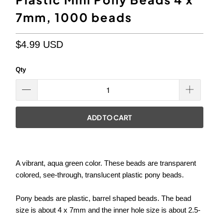
7mm, 1000 beads
$4.99 USD
Qty
ADD TO CART
A vibrant, aqua green color. These beads are transparent
colored, see-through, translucent plastic pony beads.
Pony beads are plastic, barrel shaped beads. The bead
size is about 4 x 7mm and the inner hole size is about
2.5-