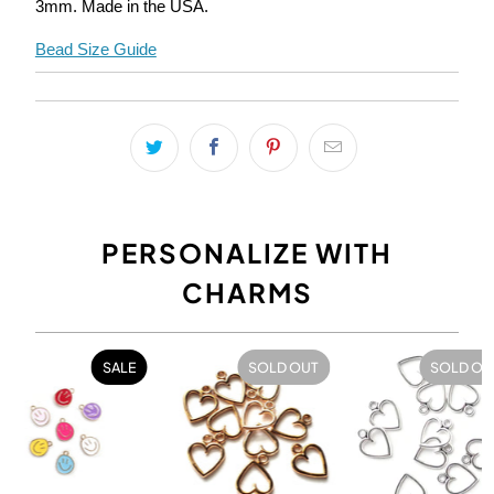
3mm
. Made in the USA.
Bead Size Guide
PERSONALIZE WITH
CHARMS
SALE
SOLD OUT
SOLD OU