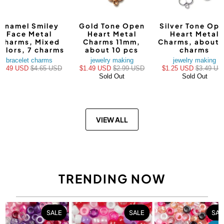
Enamel Smiley
Gold Tone Open
Silver Tone Op
Face Metal
Heart Metal
Heart Metal
Charms, Mixed
Charms 11mm,
Charms, about 
olors, 7 charms
about 10 pcs
charms
bracelet charms
jewelry making
jewelry making
$3.49 USD
$4.65 USD
$1.49 USD
$2.99 USD
$1.25 USD
$3.49 US
Sold Out
Sold Out
VIEW ALL
TRENDING NOW
SALE
SALE
SAL