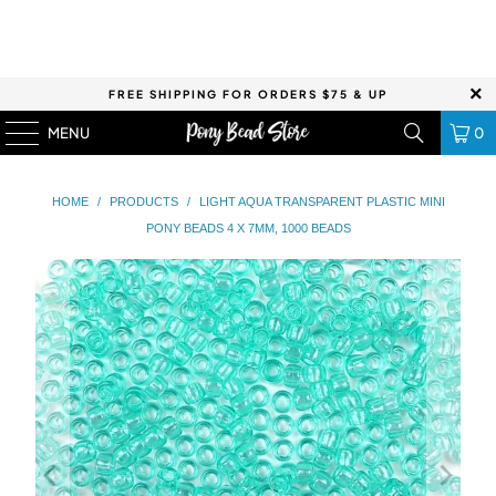
FREE SHIPPING FOR ORDERS $75 & UP
MENU
0
HOME
/
PRODUCTS
/
LIGHT AQUA TRANSPARENT PLASTIC MINI
PONY BEADS 4 X 7MM, 1000 BEADS