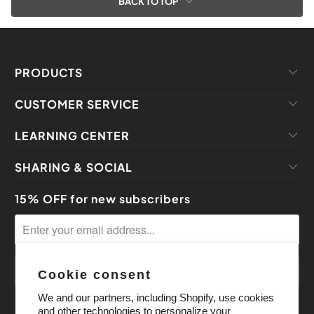
BACK TO TOP
PRODUCTS
CUSTOMER SERVICE
LEARNING CENTER
SHARING & SOCIAL
15% OFF for new subscribers
Cookie consent
We and our partners, including Shopify, use cookies
and other technologies to personalize your