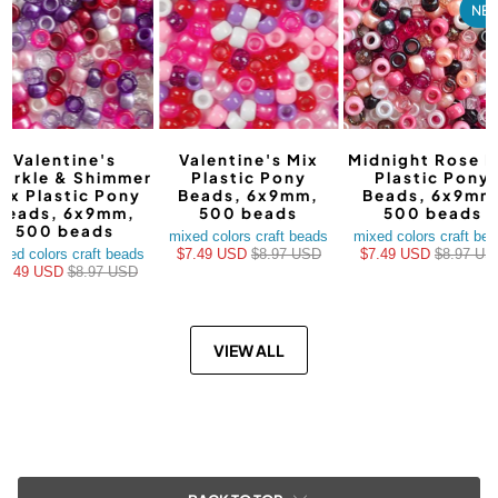
NE
Valentine's
Valentine's Mix
Midnight Rose M
arkle & Shimmer
Plastic Pony
Plastic Pony
ix Plastic Pony
Beads, 6x9mm,
Beads, 6x9mm
Beads, 6x9mm,
500 beads
500 beads
500 beads
mixed colors craft beads
mixed colors craft be
xed colors craft beads
$7.49 USD
$8.97 USD
$7.49 USD
$8.97 US
$7.49 USD
$8.97 USD
VIEW ALL