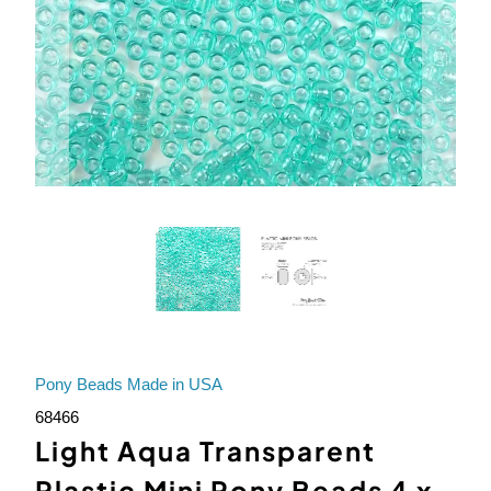
Pony Beads Made in USA
68466
Light Aqua Transparent
Plastic Mini Pony Beads 4 x