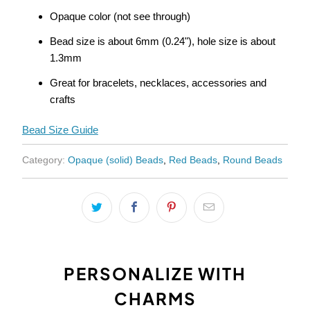
{{
Opaque color (not see through)
url
}}:
Bead size is about 6mm (0.24"), hole size is about
1.3mm
Great for bracelets, necklaces, accessories and
crafts
Bead Size Guide
Category:
Opaque (solid) Beads
,
Red Beads
,
Round Beads
PERSONALIZE WITH
CHARMS