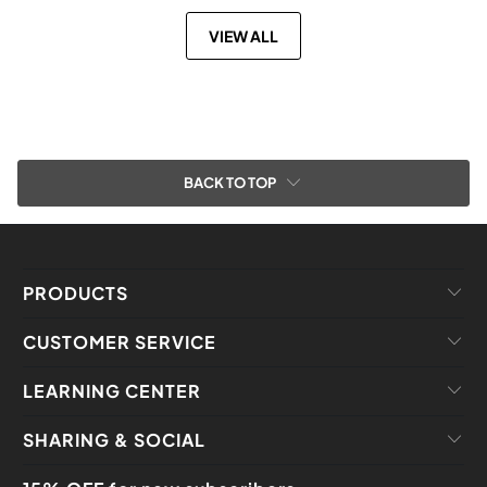
VIEW ALL
BACK TO TOP
PRODUCTS
CUSTOMER SERVICE
LEARNING CENTER
SHARING & SOCIAL