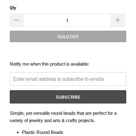
Qty
SOLD OUT
Please
Notify me when this product is available:
notify
me
when
{{
product
}}
Simple, yet versatile round beads that are perfect for a
becomes
variety of jewelry and arts & crafts projects.
available
-
Plastic Round Beads