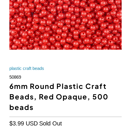
plastic craft beads
50869
6mm Round Plastic Craft
Beads, Red Opaque, 500
beads
$3.99 USD
Sold Out