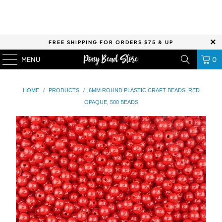
FREE SHIPPING FOR ORDERS $75 & UP
MENU
0
HOME
/
PRODUCTS
/
6MM ROUND PLASTIC CRAFT BEADS, RED
OPAQUE, 500 BEADS