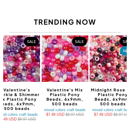
TRENDING NOW
SALE
SALE
SAL
NE
Valentine's
Valentine's Mix
Midnight Rose M
arkle & Shimmer
Plastic Pony
Plastic Pony
ix Plastic Pony
Beads, 6x9mm,
Beads, 6x9mm
Beads, 6x9mm,
500 beads
500 beads
500 beads
mixed colors craft beads
mixed colors craft be
xed colors craft beads
$7.49 USD
$8.97 USD
$7.49 USD
$8.97 US
$7.49 USD
$8.97 USD