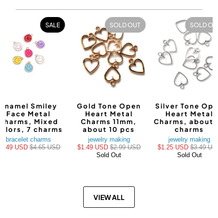
SALE
SOLD OUT
SOLD OU
Enamel Smiley
Gold Tone Open
Silver Tone Op
Face Metal
Heart Metal
Heart Metal
Charms, Mixed
Charms 11mm,
Charms, about 
olors, 7 charms
about 10 pcs
charms
bracelet charms
jewelry making
jewelry making
$3.49 USD
$4.65 USD
$1.49 USD
$2.99 USD
$1.25 USD
$3.49 US
Sold Out
Sold Out
VIEW ALL