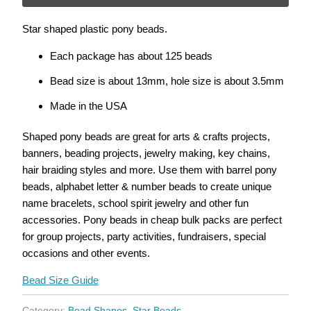
}}
Star shaped plastic pony beads.
becomes
available
Each package has about 125 beads
-
Bead size is about 13mm, hole size is about 3.5mm
{{
url
Made in the USA
}}:
Shaped pony beads are great for arts & crafts projects,
banners, beading projects, jewelry making, key chains,
hair braiding styles and more. Use them with barrel pony
beads, alphabet letter & number beads to create unique
name bracelets, school spirit jewelry and other fun
accessories. Pony beads in cheap bulk packs are perfect
for group projects, party activities, fundraisers, special
occasions and other events.
Bead Size Guide
Category:
Bead Shapes
,
Star Beads