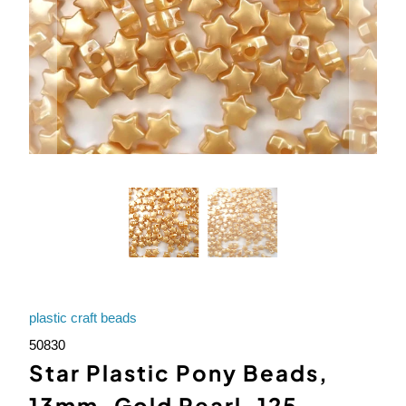
plastic craft beads
50830
Star Plastic Pony Beads,
13mm, Gold Pearl, 125