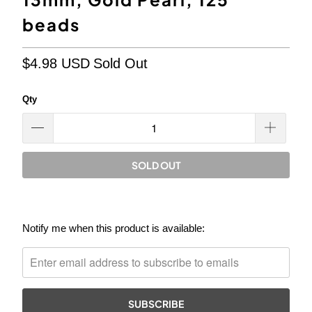
beads
$4.98 USD
Sold Out
Qty
SOLD OUT
Please
Notify me when this product is available:
notify
me
when
{{
product