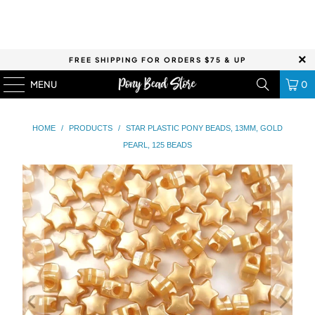
FREE SHIPPING FOR ORDERS $75 & UP
MENU
0
HOME
/
PRODUCTS
/
STAR PLASTIC PONY BEADS, 13MM, GOLD
PEARL, 125 BEADS