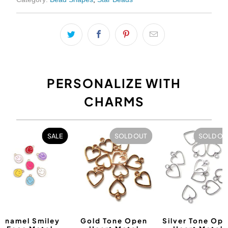
PERSONALIZE WITH
CHARMS
SALE
SOLD OUT
SOLD OU
Enamel Smiley
Gold Tone Open
Silver Tone Op