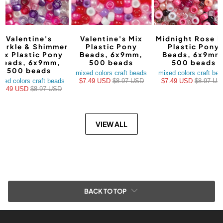
Valentine's
Valentine's Mix
Midnight Rose M
arkle & Shimmer
Plastic Pony
Plastic Pony
ix Plastic Pony
Beads, 6x9mm,
Beads, 6x9mm
Beads, 6x9mm,
500 beads
500 beads
500 beads
mixed colors craft beads
mixed colors craft be
xed colors craft beads
$7.49 USD
$8.97 USD
$7.49 USD
$8.97 US
$7.49 USD
$8.97 USD
VIEW ALL
BACK TO TOP