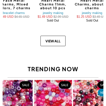
Face Metal
Heart Metal
Heart Metal
Charms, Mixed
Charms 11mm,
Charms, about 
olors, 7 charms
about 10 pcs
charms
bracelet charms
jewelry making
jewelry making
$3.49 USD
$4.65 USD
$1.49 USD
$2.99 USD
$1.25 USD
$3.49 US
Sold Out
Sold Out
VIEW ALL
TRENDING NOW
SALE
SALE
SAL
NE