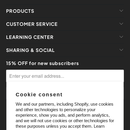
PRODUCTS
CUSTOMER SERVICE
LEARNING CENTER
SHARING & SOCIAL
15% OFF for new subscribers
Cookie consent
We and our partners, including Shopify, use cookies
and other technologies to personalize your
experience, show you ads, and perform analytics,
and we will not use cookies or other technologies for
these purposes unless you accept them. Learn