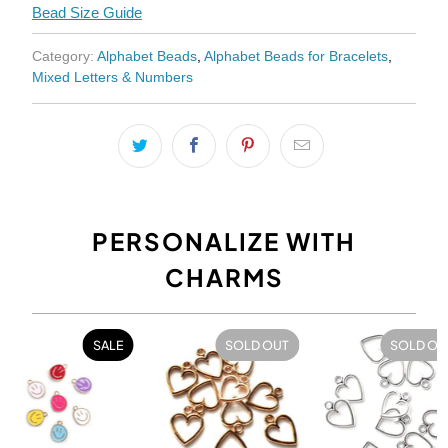
Bead Size Guide
Category:
Alphabet Beads
,
Alphabet Beads for Bracelets
,
Mixed Letters & Numbers
PERSONALIZE WITH
CHARMS
SALE
SOLD OUT
SOLD OU