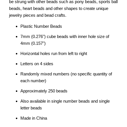
be strung with other beads such as pony beads, sports ball
beads, heart beads and other shapes to create unique
jewelry pieces and bead crafts.
Plastic Number Beads
7mm (0.276") cube beads with inner hole size of
4mm (0.157")
Horizontal holes run from left to right
Letters on 4 sides
Randomly mixed numbers (no specific quantity of
each number)
Approximately 250 beads
Also available in single number beads and single
letter beads
Made in China