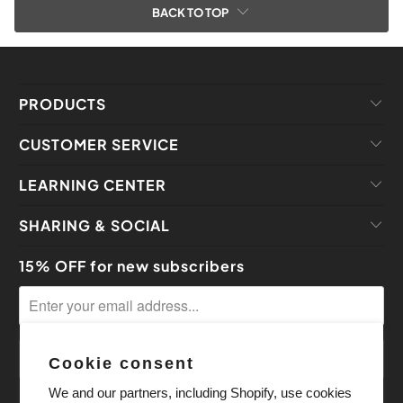
BACK TO TOP
PRODUCTS
CUSTOMER SERVICE
LEARNING CENTER
SHARING & SOCIAL
15% OFF for new subscribers
Cookie consent
We and our partners, including Shopify, use cookies