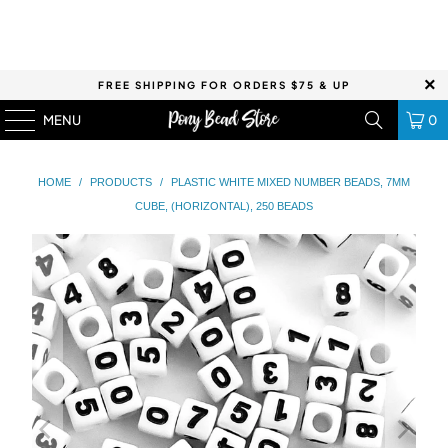
FREE SHIPPING FOR ORDERS $75 & UP
MENU
0
HOME
/
PRODUCTS
/
PLASTIC WHITE MIXED NUMBER BEADS, 7MM
CUBE, (HORIZONTAL), 250 BEADS