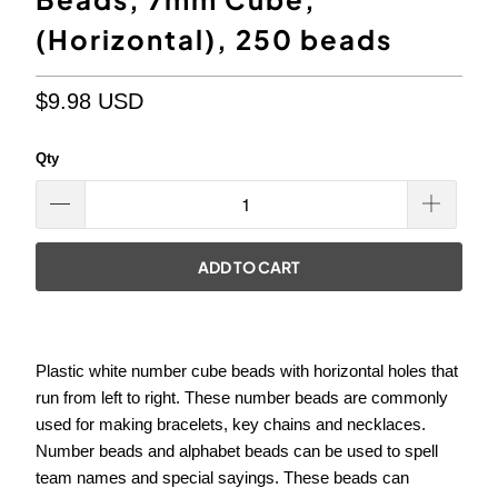
(Horizontal), 250 beads
$9.98 USD
Qty
ADD TO CART
Plastic white number cube beads with horizontal holes that
run from left to right. These number beads are commonly
used for making bracelets, key chains and necklaces.
Number beads and alphabet beads can be used to spell
team names and special sayings. These beads can