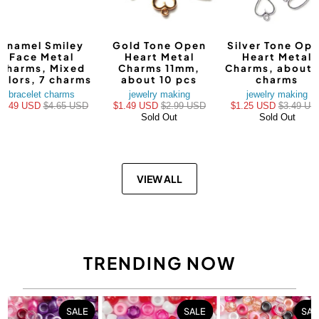
Enamel Smiley
Gold Tone Open
Silver Tone Op
Face Metal
Heart Metal
Heart Metal
Charms, Mixed
Charms 11mm,
Charms, about 
olors, 7 charms
about 10 pcs
charms
bracelet charms
jewelry making
jewelry making
$3.49 USD
$4.65 USD
$1.49 USD
$2.99 USD
$1.25 USD
$3.49 US
Sold Out
Sold Out
VIEW ALL
TRENDING NOW
SALE
SALE
SAL