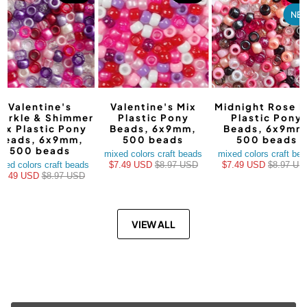
NE
Valentine's
Valentine's Mix
Midnight Rose M
arkle & Shimmer
Plastic Pony
Plastic Pony
ix Plastic Pony
Beads, 6x9mm,
Beads, 6x9mm
Beads, 6x9mm,
500 beads
500 beads
500 beads
mixed colors craft beads
mixed colors craft be
xed colors craft beads
$7.49 USD
$8.97 USD
$7.49 USD
$8.97 US
$7.49 USD
$8.97 USD
VIEW ALL