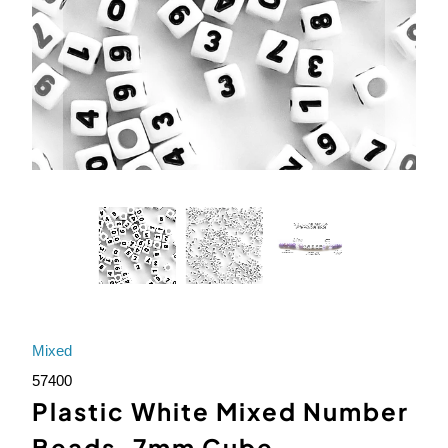
Mixed
57400
Plastic White Mixed Number
Beads, 7mm Cube,