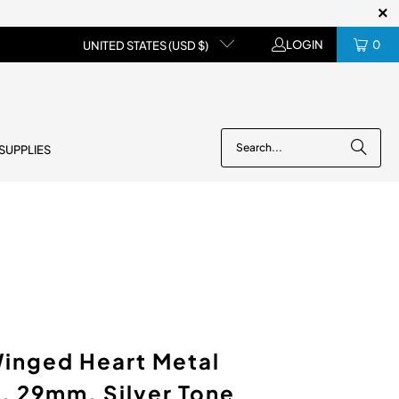
LOGIN
0
UNITED STATES (USD $)
 SUPPLIES
inged Heart Metal
, 29mm, Silver Tone