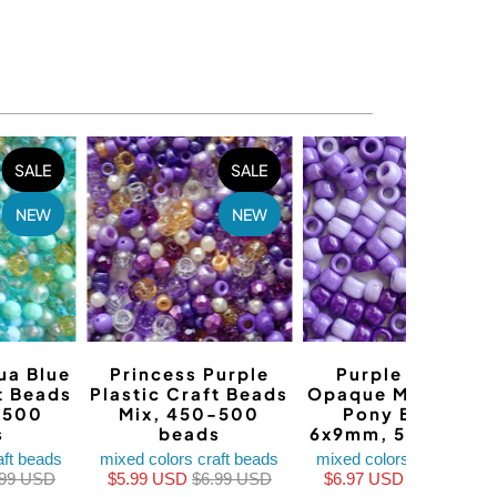
SALE
SALE
SALE
NEW
NEW
NEW
ua Blue
Princess Purple
Purple Fusion
t Beads
Plastic Craft Beads
Opaque Mix Plasti
-500
Mix, 450-500
Pony Beads,
s
beads
6x9mm, 500 bead
aft beads
mixed colors craft beads
mixed colors craft beads
.99 USD
$5.99 USD
$6.99 USD
$6.97 USD
$8.97 USD