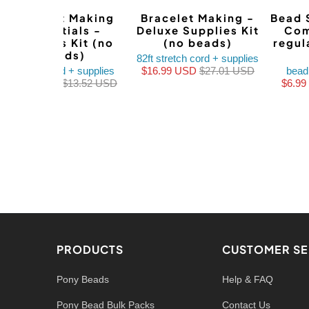
Bracelet Making
Bracelet Making -
Bead 
Essentials -
Deluxe Supplies Kit
Com
Supplies Kit (no
(no beads)
regul
beads)
82ft stretch cord + supplies
stretch cord + supplies
$16.99 USD
$27.01 USD
bead
$8.99 USD
$13.52 USD
$6.9
PRODUCTS
CUSTOMER SE
Pony Beads
Help & FAQ
Pony Bead Bulk Packs
Contact Us