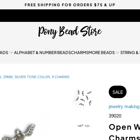
FREE SHIPPING FOR ORDERS $75 & UP
EADS
ALPHABET & NUMBER BEADS
CHARMS
MORE BEADS
STRING &
 29MM, SILVER TONE COLOR, 8 CHARMS
SALE
jewelry making
39020
Open W
Charms