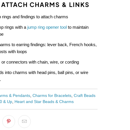
 ATTACH CHARMS & LINKS
 rings and findings to attach charms
p rings with a
jump ring opener tool
to maintain
pe
arms to earring findings: lever back, French hooks,
sts with loops
 or connectors with chain, wire, or cording
s into charms with head pins, ball pins, or wire
.
rms & Pendants
,
Charms for Bracelets
,
Craft Beads
00 & Up
,
Heart and Star Beads & Charms