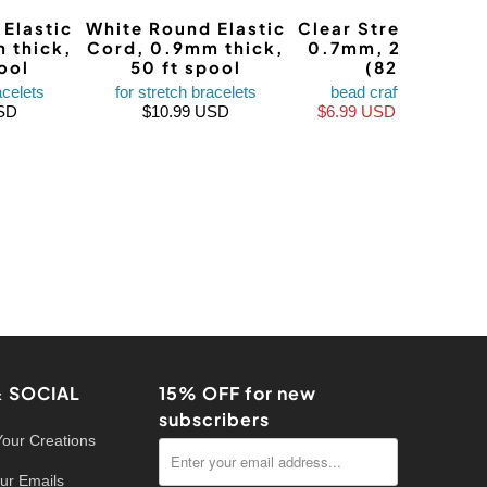
Elastic
White Round Elastic
Clear Stretch Mag
 thick,
Cord, 0.9mm thick,
0.7mm, 25 meter
ool
50 ft spool
(82 ft)
acelets
for stretch bracelets
bead craft supplies
SD
$10.99 USD
$6.99 USD
$9.99 USD
& SOCIAL
15% OFF for new
subscribers
Your Creations
ur Emails