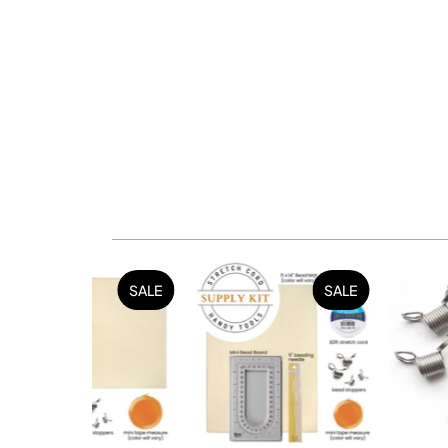
SALE
SALE