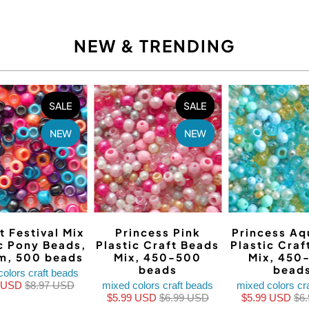
NEW & TRENDING
SALE
SALE
NEW
NEW
t Festival Mix
Princess Pink
Princess Aq
ic Pony Beads,
Plastic Craft Beads
Plastic Craf
m, 500 beads
Mix, 450-500
Mix, 450
beads
bead
colors craft beads
9 USD
$8.97 USD
mixed colors craft beads
mixed colors cr
$5.99 USD
$6.99 USD
$5.99 USD
$6