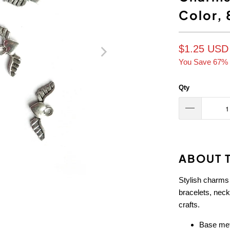
Color, 
$1.25 USD
You Save 67% 
Qty
ABOUT T
Stylish charms
bracelets, nec
crafts.
Base meta