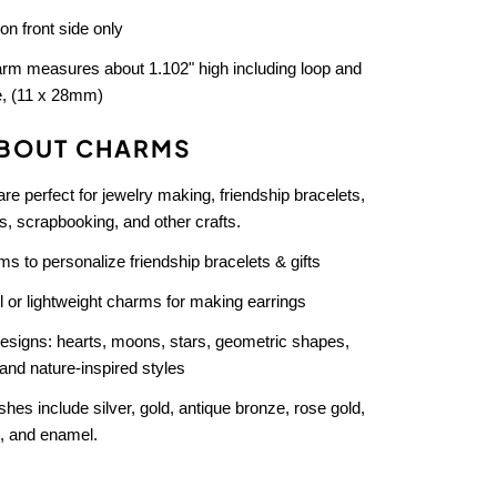
 on front side only
rm measures about 1.102" high including loop and
e, (11 x 28mm)
BOUT CHARMS
e perfect for jewelry making, friendship bracelets,
, scrapbooking, and other crafts.
s to personalize friendship bracelets & gifts
 or lightweight charms for making earrings
designs: hearts, moons, stars, geometric shapes,
and nature-inspired styles
ishes include silver, gold, antique bronze, rose gold,
, and enamel.