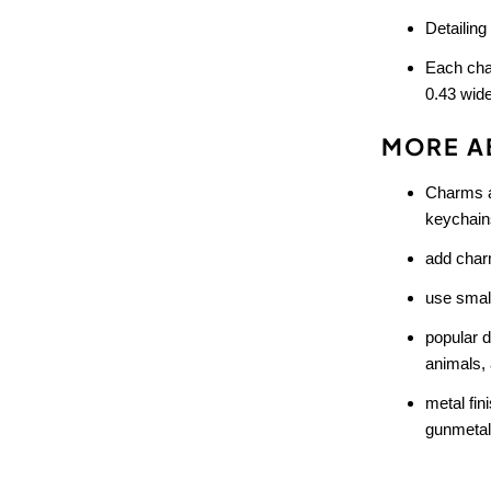
Detailing
Each cha
0.43 wid
MORE A
Charms ar
keychains
add charm
use small
popular 
animals, 
metal fin
gunmetal