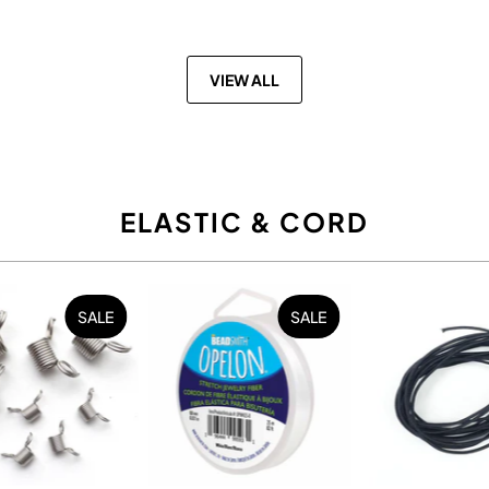
VIEW ALL
ELASTIC & CORD
SALE
SALE