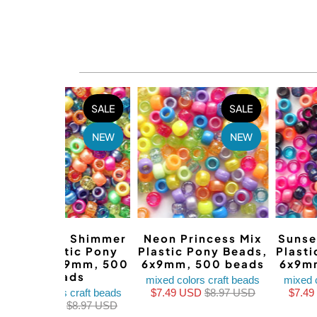
SALE
SALE
NEW
NEW
Sparkle & Shimmer
Neon Princess Mix
Sunse
Mix Plastic Pony
Plastic Pony Beads,
Plast
Beads, 6x9mm, 500
6x9mm, 500 beads
6x9m
beads
mixed colors craft beads
mixed 
mixed colors craft beads
$7.49 USD
$8.97 USD
$7.4
$6.97 USD
$8.97 USD