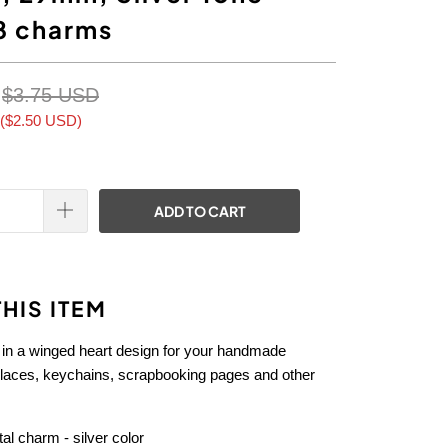
8 charms
$3.75 USD
(
$2.50 USD
)
ADD TO CART
HIS ITEM
 in a winged heart design for your handmade
klaces, keychains, scrapbooking pages and other
l charm - silver color