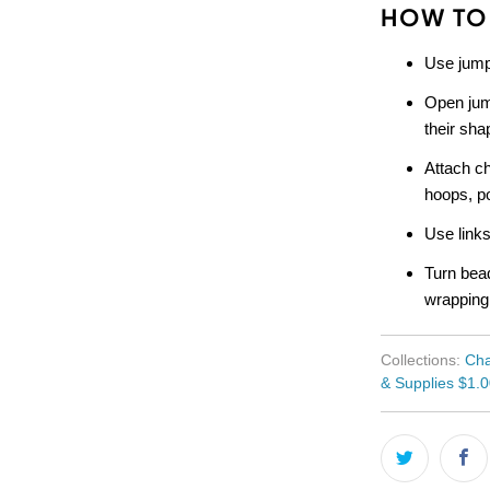
HOW TO
Use jump
Open jum
their sha
Attach ch
hoops, po
Use links
Turn bead
wrapping
Collections:
Cha
& Supplies $1.