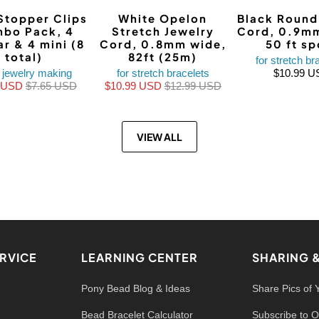
Stopper Clips
White Opelon
Black Round 
bo Pack, 4
Stretch Jewelry
Cord, 0.9mm
ar & 4 mini (8
Cord, 0.8mm wide,
50 ft sp
total)
82ft (25m)
for stretch br
 jewelry making
for stretch bracelets
$10.99 U
9 USD
$7.65 USD
$10.99 USD
$12.99 USD
VIEW ALL
RVICE
LEARNING CENTER
SHARING 
Pony Bead Blog & Ideas
Share Pics of 
Bead Bracelet Calculator
Subscribe to O