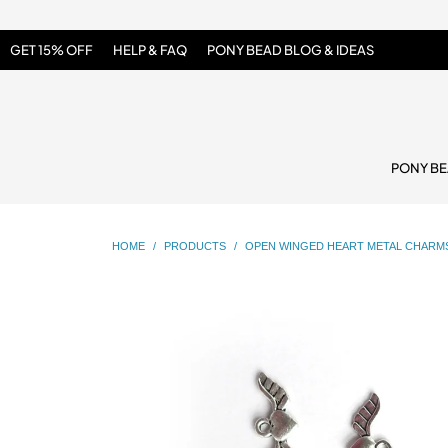
GET 15% OFF
HELP & FAQ
PONY BEAD BLOG & IDEAS
PONY B
HOME
/
PRODUCTS
/
OPEN WINGED HEART METAL CHARMS,