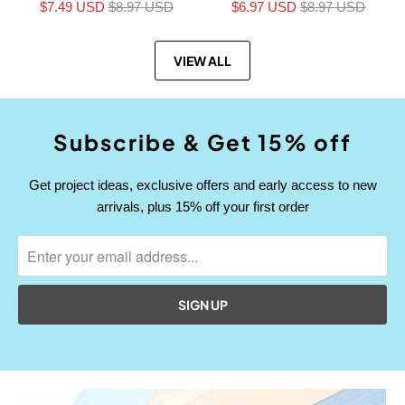
$7.49 USD
$8.97 USD
$6.97 USD
$8.97 USD
VIEW ALL
Subscribe & Get 15% off
Get project ideas, exclusive offers and early access to new
arrivals, plus 15% off your first order