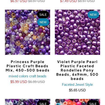
$6.97 USD
$8.97 USD
$7.49 USD
$8.97 USD
SALE
NEW
NEW
Princess Purple
Violet Purple Pearl
Plastic Craft Beads
Plastic Faceted
Mix, 450-500 beads
Rondelles Pony
Beads, 6x9mm, 500
mixed colors craft beads
beads
$5.99 USD
$6.99 USD
Faceted Jewel Style
$5.65 USD
SALE
SALE