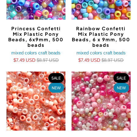
Princess Confetti
Rainbow Confetti
Mix Plastic Pony
Mix Plastic Pony
Beads, 6x9mm, 500
Beads, 6 x 9mm, 500
beads
beads
mixed colors craft beads
mixed colors craft beads
$7.49 USD
$8.97 USD
$7.49 USD
$8.97 USD
SALE
SALE
NEW
NEW