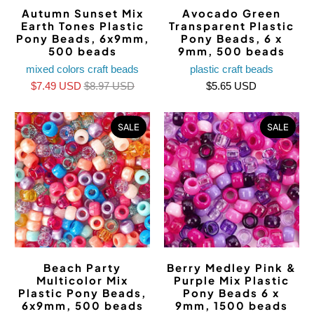
Autumn Sunset Mix
Avocado Green
Earth Tones Plastic
Transparent Plastic
Pony Beads, 6x9mm,
Pony Beads, 6 x
500 beads
9mm, 500 beads
mixed colors craft beads
plastic craft beads
$7.49 USD
$8.97 USD
$5.65 USD
SALE
SALE
Beach Party
Berry Medley Pink &
Multicolor Mix
Purple Mix Plastic
Plastic Pony Beads,
Pony Beads 6 x
6x9mm, 500 beads
9mm, 1500 beads