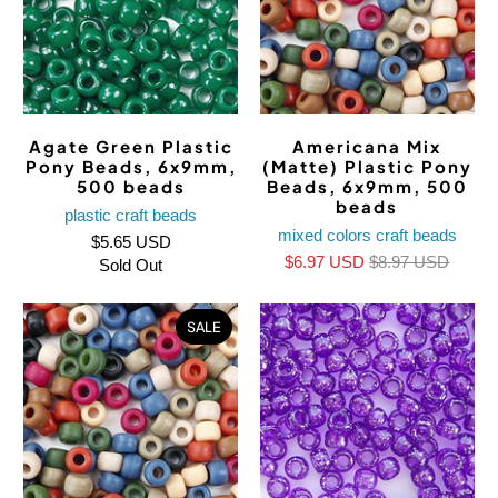
Agate Green Plastic
Americana Mix
Pony Beads, 6x9mm,
(Matte) Plastic Pony
500 beads
Beads, 6x9mm, 500
beads
plastic craft beads
mixed colors craft beads
$5.65 USD
$6.97 USD
$8.97 USD
Sold Out
SALE