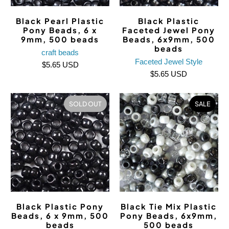
Black Pearl Plastic
Black Plastic
Pony Beads, 6 x
Faceted Jewel Pony
9mm, 500 beads
Beads, 6x9mm, 500
beads
craft beads
Faceted Jewel Style
$5.65 USD
$5.65 USD
SOLD OUT
SALE
Black Plastic Pony
Black Tie Mix Plastic
Beads, 6 x 9mm, 500
Pony Beads, 6x9mm,
beads
500 beads