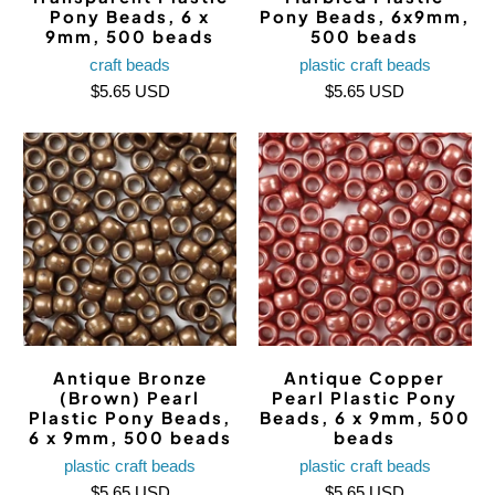
Pony Beads, 6 x
Pony Beads, 6x9mm,
9mm, 500 beads
500 beads
craft beads
plastic craft beads
$5.65 USD
$5.65 USD
Antique Bronze
Antique Copper
(Brown) Pearl
Pearl Plastic Pony
Plastic Pony Beads,
Beads, 6 x 9mm, 500
6 x 9mm, 500 beads
beads
plastic craft beads
plastic craft beads
$5.65 USD
$5.65 USD