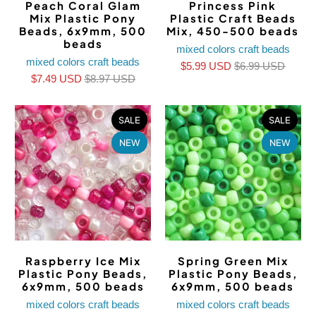
Peach Coral Glam
Princess Pink
Mix Plastic Pony
Plastic Craft Beads
Beads, 6x9mm, 500
Mix, 450-500 beads
beads
mixed colors craft beads
mixed colors craft beads
$5.99 USD
$6.99 USD
$7.49 USD
$8.97 USD
SALE
SALE
NEW
NEW
Raspberry Ice Mix
Spring Green Mix
Plastic Pony Beads,
Plastic Pony Beads,
6x9mm, 500 beads
6x9mm, 500 beads
mixed colors craft beads
mixed colors craft beads