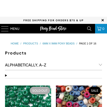
FREE SHIPPING FOR ORDERS $75 & UP
MENU
0
HOME
/
PRODUCTS
/
6MM X 9MM PONY BEADS
/
PAGE 1 OF 16
Products
SOLD OUT
SALE