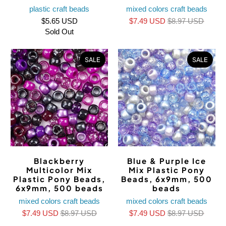
plastic craft beads
mixed colors craft beads
$5.65 USD
$7.49 USD
$8.97 USD
Sold Out
SALE
SALE
Blackberry
Blue & Purple Ice
Multicolor Mix
Mix Plastic Pony
Plastic Pony Beads,
Beads, 6x9mm, 500
6x9mm, 500 beads
beads
mixed colors craft beads
mixed colors craft beads
$7.49 USD
$8.97 USD
$7.49 USD
$8.97 USD