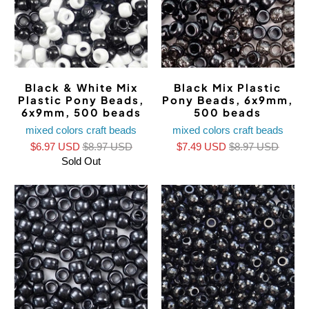
Black & White Mix
Black Mix Plastic
Plastic Pony Beads,
Pony Beads, 6x9mm,
6x9mm, 500 beads
500 beads
mixed colors craft beads
mixed colors craft beads
$6.97 USD
$8.97 USD
$7.49 USD
$8.97 USD
Sold Out