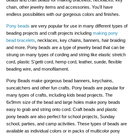
chain, other jewelry items and accessories. You'll have
endless possibilities with our gorgeous colors and finishes.
Pony beads
are very popular for use in many different types of
beading projects and craft projects including
making pony
bead bracelets
, necklaces, key chains, banners, hair braiding
and more. Pony beads are a type of jewelry bead that can be
strung on many types of cording and string like elastic stretch
cord, plastic S'getti cord, hemp cord, leather, suede, flexible
beading wire, and monofilament.
Pony Beads make gorgeous bead banners, keychains,
suncatchers and other fun crafts. Pony beads are popular for
many types of crafts, including kids bead projects. The
6x9mm size of the bead and large holes make pony beads
easy to grab and string onto cord. Craft beads and plastic
pony beads are also perfect for school projects, Sunday
school, parties, and camp activities. These types of beads are
available as individual colors or in packs of multicolor pony