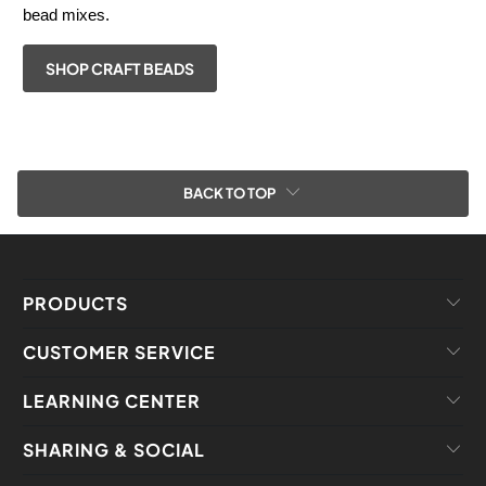
bead mixes.
SHOP CRAFT BEADS
BACK TO TOP
PRODUCTS
CUSTOMER SERVICE
LEARNING CENTER
SHARING & SOCIAL