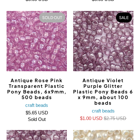
SOLD OUT
SALE
Antique Rose Pink
Antique Violet
Transparent Plastic
Purple Glitter
Pony Beads, 6x9mm,
Plastic Pony Beads 6
500 beads
x 9mm, about 100
beads
craft beads
craft beads
$5.65 USD
$1.00 USD
$2.75 USD
Sold Out