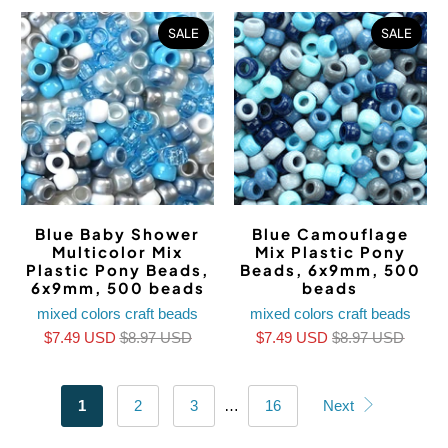
SALE
SALE
Blue Baby Shower
Blue Camouflage
Multicolor Mix
Mix Plastic Pony
Plastic Pony Beads,
Beads, 6x9mm, 500
6x9mm, 500 beads
beads
mixed colors craft beads
mixed colors craft beads
$7.49 USD
$8.97 USD
$7.49 USD
$8.97 USD
1
2
3
…
16
Next