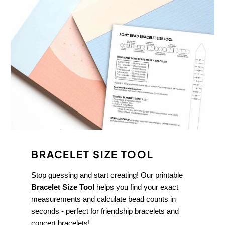
BRACELET SIZE TOOL
Stop guessing and start creating! Our printable
Bracelet Size Tool
helps you find your exact
measurements and calculate bead counts in
seconds - perfect for friendship bracelets and
concert bracelets!