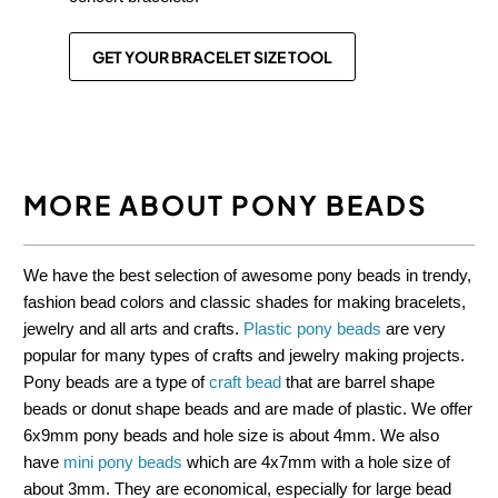
GET YOUR BRACELET SIZE TOOL
MORE ABOUT PONY BEADS
We have the best selection of awesome pony beads in trendy,
fashion bead colors and classic shades for making bracelets,
jewelry and all arts and crafts.
Plastic pony beads
are very
popular for many types of crafts and jewelry making projects.
Pony beads are a type of
craft bead
that are barrel shape
beads or donut shape beads and are made of plastic. We offer
6x9mm pony beads and hole size is about 4mm. We also
have
mini pony beads
which are 4x7mm with a hole size of
about 3mm. They are economical, especially for large bead