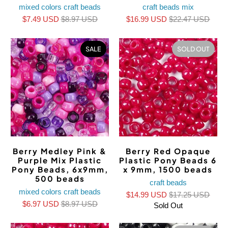
mixed colors craft beads
craft beads mix
$7.49 USD
$8.97 USD
$16.99 USD
$22.47 USD
SALE
SOLD OUT
Berry Medley Pink &
Berry Red Opaque
Purple Mix Plastic
Plastic Pony Beads 6
Pony Beads, 6x9mm,
x 9mm, 1500 beads
500 beads
craft beads
mixed colors craft beads
$14.99 USD
$17.25 USD
$6.97 USD
$8.97 USD
Sold Out