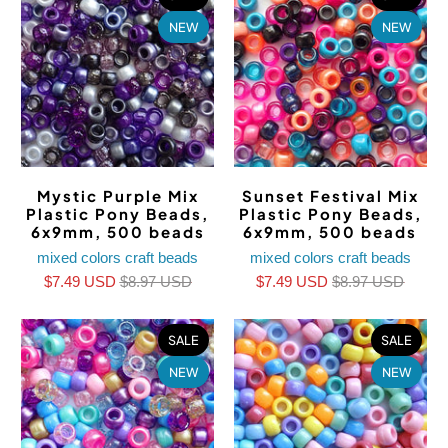
NEW
NEW
Mystic Purple Mix
Sunset Festival Mix
Plastic Pony Beads,
Plastic Pony Beads,
6x9mm, 500 beads
6x9mm, 500 beads
mixed colors craft beads
mixed colors craft beads
$7.49 USD
$8.97 USD
$7.49 USD
$8.97 USD
SALE
SALE
NEW
NEW