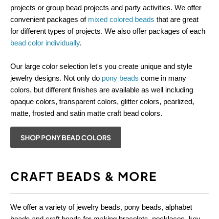
projects or group bead projects and party activities. We offer
convenient packages of
mixed colored beads
that are great
for different types of projects. We also offer packages of each
bead color individually
.
Our large color selection let's you create unique and style
jewelry designs. Not only do
pony beads
come in many
colors, but different finishes are available as well including
opaque colors, transparent colors, glitter colors, pearlized,
matte, frosted and satin matte craft bead colors.
SHOP PONY BEAD COLORS
CRAFT BEADS & MORE
We offer a variety of jewelry beads, pony beads, alphabet
beads and craft beads for making bracelets, necklaces, key