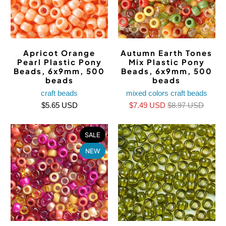
Apricot Orange
Autumn Earth Tones
Pearl Plastic Pony
Mix Plastic Pony
Beads, 6x9mm, 500
Beads, 6x9mm, 500
beads
beads
craft beads
mixed colors craft beads
$5.65 USD
$7.49 USD
$8.97 USD
SALE
NEW