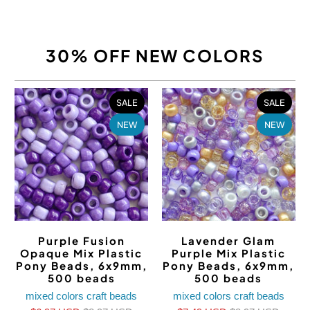
30% OFF NEW COLORS
SALE
SALE
NEW
NEW
Purple Fusion
Lavender Glam
Opaque Mix Plastic
Purple Mix Plastic
Pony Beads, 6x9mm,
Pony Beads, 6x9mm,
500 beads
500 beads
mixed colors craft beads
mixed colors craft beads