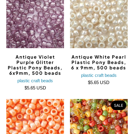
Antique Violet
Antique White Pearl
Purple Glitter
Plastic Pony Beads,
Plastic Pony Beads,
6 x 9mm, 500 beads
6x9mm, 500 beads
plastic craft beads
plastic craft beads
$5.65 USD
$5.65 USD
SALE