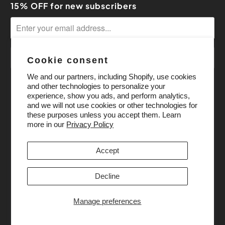
15% OFF for new subscribers
Cookie consent
We and our partners, including Shopify, use cookies
and other technologies to personalize your
experience, show you ads, and perform analytics,
and we will not use cookies or other technologies for
these purposes unless you accept them. Learn
more in our
Privacy Policy
Accept
Decline
Manage preferences
© 2026
Pony Bead Store
. All Rights Reserved.