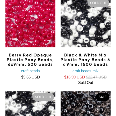
SOLD OUT
Berry Red Opaque
Black & White Mix
Plastic Pony Beads,
Plastic Pony Beads 6
6x9mm, 500 beads
x 9mm, 1500 beads
craft beads
craft beads mix
$5.65 USD
$16.99 USD
$22.47 USD
Sold Out
SOLD OUT
SALE