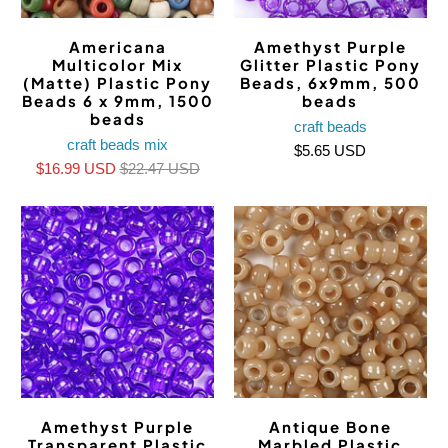
Americana
Amethyst Purple
Multicolor Mix
Glitter Plastic Pony
(Matte) Plastic Pony
Beads, 6x9mm, 500
Beads 6 x 9mm, 1500
beads
beads
craft beads
craft beads mix
$5.65 USD
$16.99 USD
$22.47 USD
Amethyst Purple
Antique Bone
Transparent Plastic
Marbled Plastic