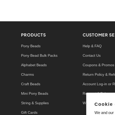
PRODUCTS
CUSTOMER SE
Pony Beads
Help & FAQ
Pony Bead Bulk Packs
Contact Us
Alphabet Beads
Coupons & Promos
Charms
Return Policy & Re
Craft Beads
Account Log-in or R
Mini Pony Beads
Request A Color
String & Supplies
Write a Review
Cookie
Gift Cards
We and our p