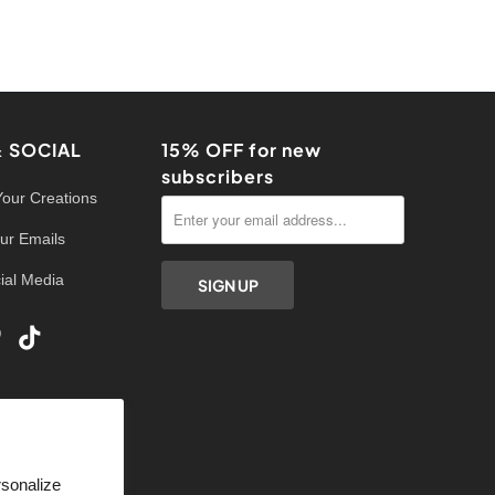
& SOCIAL
15% OFF for new
subscribers
Your Creations
ur Emails
ial Media
rsonalize