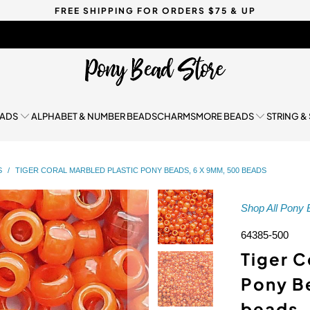
FREE SHIPPING FOR ORDERS $75 & UP
EADS
ALPHABET & NUMBER BEADS
CHARMS
MORE BEADS
STRING &
S
/
TIGER CORAL MARBLED PLASTIC PONY BEADS, 6 X 9MM, 500 BEADS
Shop All Pony
64385-500
Tiger C
Pony B
beads