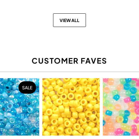
VIEW ALL
CUSTOMER FAVES
SALE