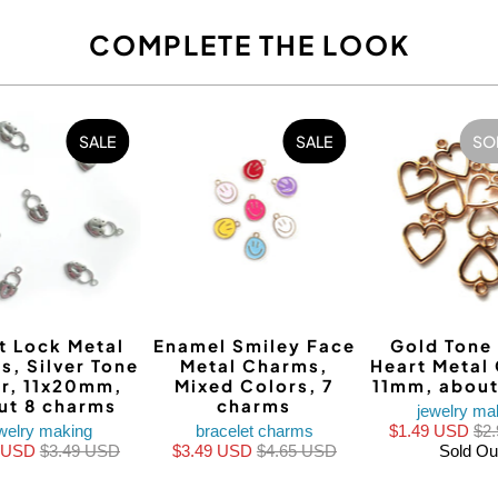
COMPLETE THE LOOK
SALE
SALE
SO
t Lock Metal
Enamel Smiley Face
Gold Tone
s, Silver Tone
Metal Charms,
Heart Metal
r, 11x20mm,
Mixed Colors, 7
11mm, about
ut 8 charms
charms
jewelry ma
welry making
bracelet charms
$1.49 USD
$2
0 USD
$3.49 USD
$3.49 USD
$4.65 USD
Sold Ou