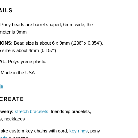
AILS
Pony beads are barrel shaped, 6mm wide, the
ameter is 9mm
IONS:
Bead size is about 6 x 9mm (.236" x 0.354"),
e size is about 4mm (0.157")
AL:
Polystyrene plastic
: Made in the USA
de
 CREATE
ewelry:
stretch bracelets
, friendship bracelets,
s, necklaces
ke custom key chains with cord,
key rings
, pony