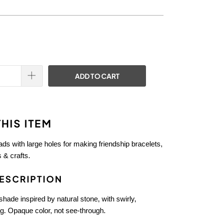
ADD TO CART
HIS ITEM
eads with large holes for making friendship bracelets,
 & crafts.
ESCRIPTION
hade inspired by natural stone, with swirly,
g. Opaque color, not see-through.