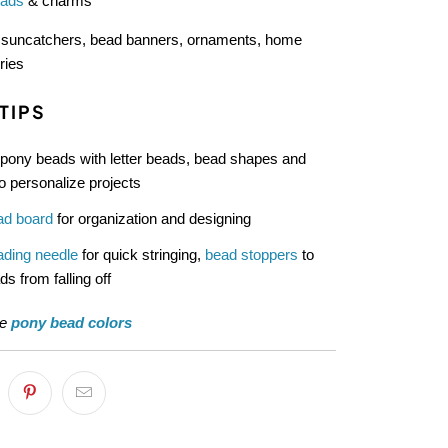
eads
& charms
:
suncatchers, bead banners, ornaments, home
ries
TIPS
pony beads with letter beads, bead shapes and
o personalize projects
ad board
for organization and designing
ading needle
for quick stringing,
bead stoppers
to
s from falling off
re
pony bead colors