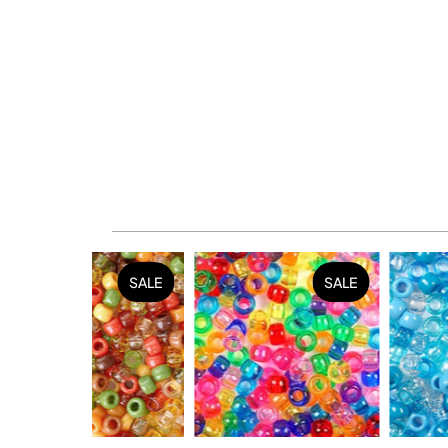
SALE
SALE