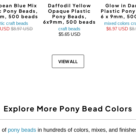
bean Blue Mix
Daffodil Yellow
Glow in Da
ic Pony Beads,
Opaque Plastic
Plastic Pon
mm, 500 beads
Pony Beads,
6 x 9mm, 50
6x9mm, 500 beads
tic craft beads
mixed colors cr
9 USD
$8.97 USD
craft beads
$6.97 USD
$8
$5.65 USD
VIEW ALL
Explore More Pony Bead Colors
n of
pony beads
in hundreds of colors, mixes, and finishes