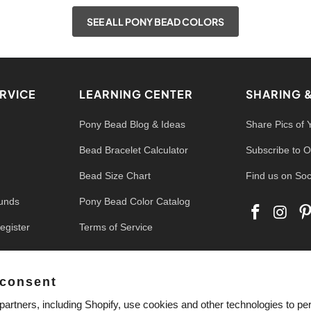
SEE ALL PONY BEAD COLORS
RVICE
LEARNING CENTER
SHARING 
Pony Bead Blog & Ideas
Share Pics of 
Bead Bracelet Calculator
Subscribe to O
Bead Size Chart
Find us on Soc
funds
Pony Bead Color Catalog
egister
Terms of Service
 consent
artners, including Shopify, use cookies and other technologies to pe