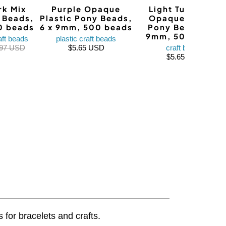
rk Mix
Purple Opaque
Light Turquoise
y Beads,
Plastic Pony Beads,
Opaque Plastic
0 beads
6 x 9mm, 500 beads
Pony Beads, 6 x
9mm, 500 beads
aft beads
plastic craft beads
.97 USD
$5.65 USD
craft beads
$5.65 USD
 for bracelets and crafts.