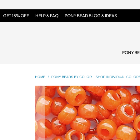
GET 15% OFF
HELP & FAQ
PONY BEAD BLOG & IDEAS
PONY B
HOME
/
PONY BEADS BY COLOR – SHOP INDIVIDUAL COLOR