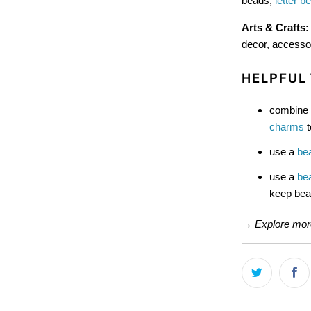
beads,
letter b
Arts & Crafts
decor, accesso
HELPFUL 
combine 
charms
t
use a
be
use a
be
keep bead
→
Explore mo