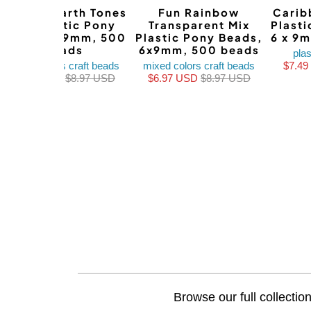
Autumn Earth Tones
Fun Rainbow
Carib
Mix Plastic Pony
Transparent Mix
Plast
Beads, 6x9mm, 500
Plastic Pony Beads,
6 x 9
beads
6x9mm, 500 beads
plas
mixed colors craft beads
mixed colors craft beads
$7.4
$7.49 USD
$8.97 USD
$6.97 USD
$8.97 USD
Browse our full collectio