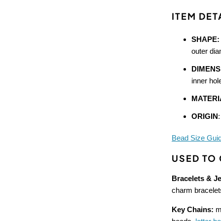
ITEM DET
SHAPE:
outer di
DIMENS
inner hol
MATERI
ORIGIN
Bead Size Gui
USED TO
Bracelets & J
charm bracelet
Key Chains:
ma