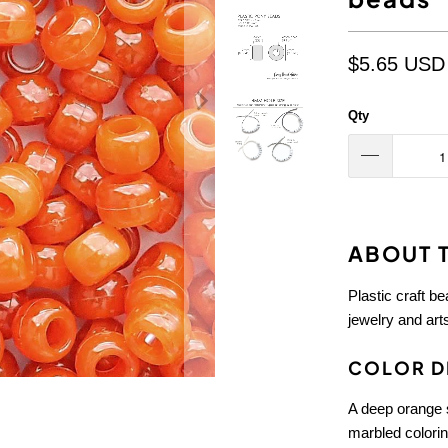
$5.65 USD
Qty
ABOUT T
Plastic craft b
jewelry and arts
COLOR D
A deep orange s
marbled colorin