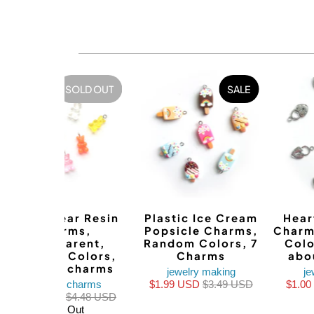
SOLD OUT
SALE
Teddy Bear Resin
Plastic Ice Cream
Hear
Charms,
Popsicle Charms,
Charm
Transparent,
Random Colors, 7
Colo
Random Colors,
Charms
abo
about 8 charms
jewelry making
je
bracelet charms
$1.99 USD
$3.49 USD
$1.0
$1.99 USD
$4.48 USD
Sold Out