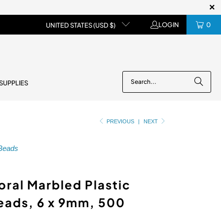
LOGIN
0
UNITED STATES (USD $)
 SUPPLIES
PREVIOUS
|
NEXT
 Beads
oral Marbled Plastic
eads, 6 x 9mm, 500