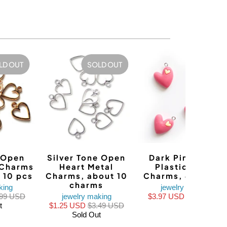
LD OUT
SOLD OUT
SALE
 Open
Silver Tone Open
Dark Pink Heart
 Charms
Heart Metal
Plastic Resin
 10 pcs
Charms, about 10
Charms, 4 charm
charms
king
jewelry making
.99 USD
jewelry making
$3.97 USD
$4.96 USD
t
$1.25 USD
$3.49 USD
Sold Out