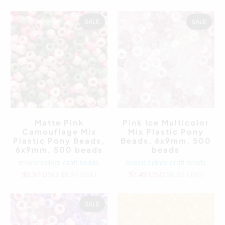
SALE
SALE
Matte Pink
Pink Ice Multicolor
Camouflage Mix
Mix Plastic Pony
Plastic Pony Beads,
Beads, 6x9mm, 500
6x9mm, 500 beads
beads
mixed colors craft beads
mixed colors craft beads
$6.97 USD
$8.97 USD
$7.49 USD
$8.97 USD
SALE