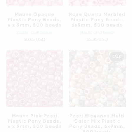
Mauve Opaque
Rose Quartz Marbled
Plastic Pony Beads,
Plastic Pony Beads,
6 x 9mm, 500 beads
6x9mm, 500 beads
plastic craft beads
plastic craft beads
$5.65 USD
$5.65 USD
SALE
Mauve Pink Pearl
Pearl Elegance Multi
Plastic Pony Beads,
Color Mix Plastic
6 x 9mm, 500 beads
Pony Beads, 6x9mm,
500 beads