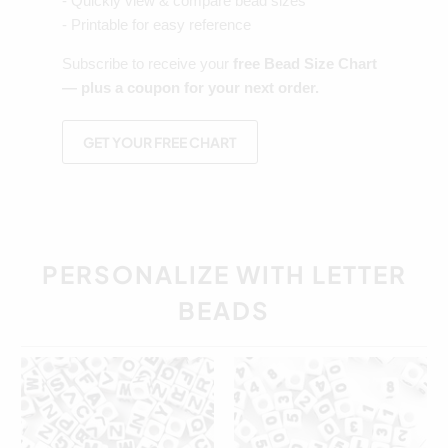
- Quickly view & compare bead sizes
- Printable for easy reference
Subscribe to receive your
free Bead Size Chart
— plus a coupon for your next order.
GET YOUR FREE CHART
PERSONALIZE WITH LETTER
BEADS