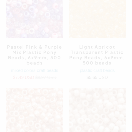
Pastel Pink & Purple
Light Apricot
Mix Plastic Pony
Transparent Plastic
Beads, 6x9mm, 500
Pony Beads, 6x9mm,
beads
500 beads
mixed colors craft beads
plastic craft beads
$7.49 USD
$8.97 USD
$5.65 USD