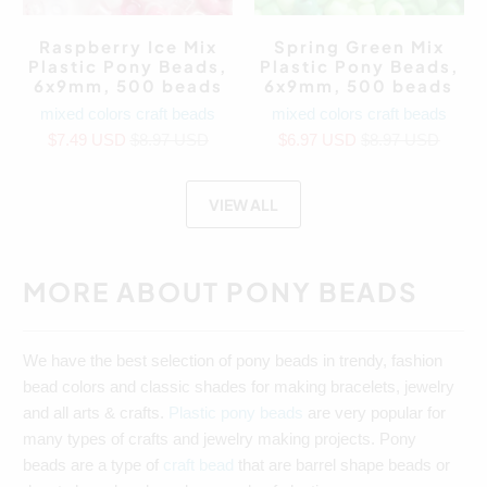
Raspberry Ice Mix
Spring Green Mix
Plastic Pony Beads,
Plastic Pony Beads,
6x9mm, 500 beads
6x9mm, 500 beads
mixed colors craft beads
mixed colors craft beads
$7.49 USD
$8.97 USD
$6.97 USD
$8.97 USD
VIEW ALL
MORE ABOUT PONY BEADS
We have the best selection of pony beads in trendy, fashion
bead colors and classic shades for making bracelets, jewelry
and all arts & crafts.
Plastic pony beads
are very popular for
many types of crafts and jewelry making projects. Pony
beads are a type of
craft bead
that are barrel shape beads or