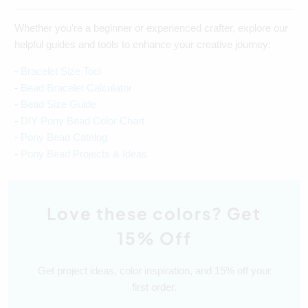
Whether you're a beginner or experienced crafter, explore our
helpful guides and tools to enhance your creative journey:
-
Bracelet Size Tool
-
Bead Bracelet Calculator
-
Bead Size Guide
-
DIY Pony Bead Color Chart
-
Pony Bead Catalog
-
Pony Bead Projects & Ideas
Love these colors? Get
15% Off
Get project ideas, color inspiration, and 15% off your
first order.