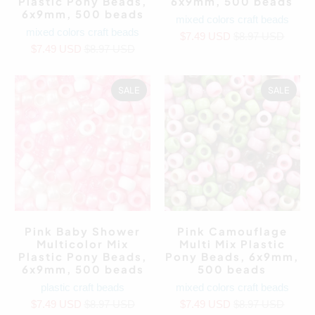
Plastic Pony Beads,
6x9mm, 500 beads
6x9mm, 500 beads
mixed colors craft beads
mixed colors craft beads
$7.49 USD
$8.97 USD
$7.49 USD
$8.97 USD
SALE
SALE
Pink Baby Shower
Pink Camouflage
Multicolor Mix
Multi Mix Plastic
Plastic Pony Beads,
Pony Beads, 6x9mm,
6x9mm, 500 beads
500 beads
plastic craft beads
mixed colors craft beads
$7.49 USD
$8.97 USD
$7.49 USD
$8.97 USD