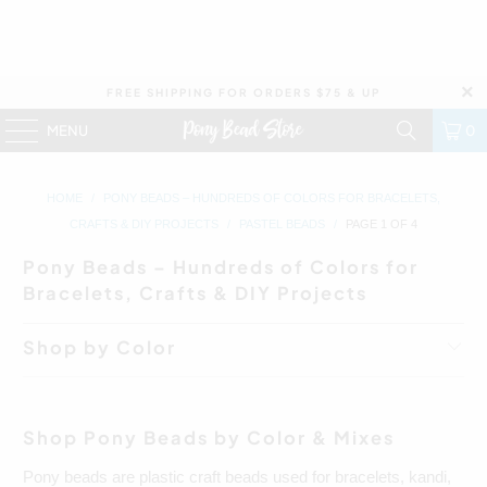
FREE SHIPPING FOR ORDERS $75 & UP
MENU
0
HOME
/
PONY BEADS – HUNDREDS OF COLORS FOR BRACELETS,
CRAFTS & DIY PROJECTS
/
PASTEL BEADS
/
PAGE 1 OF 4
Pony Beads – Hundreds of Colors for
Bracelets, Crafts & DIY Projects
Shop by Color
Shop Pony Beads by Color & Mixes
Pony beads are plastic craft beads used for bracelets, kandi,