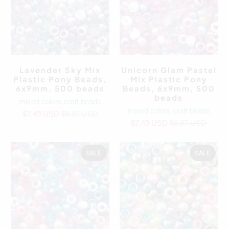
Lavender Sky Mix
Unicorn Glam Pastel
Plastic Pony Beads,
Mix Plastic Pony
6x9mm, 500 beads
Beads, 6x9mm, 500
beads
mixed colors craft beads
mixed colors craft beads
$7.49 USD
$8.97 USD
$7.49 USD
$8.97 USD
SALE
SALE