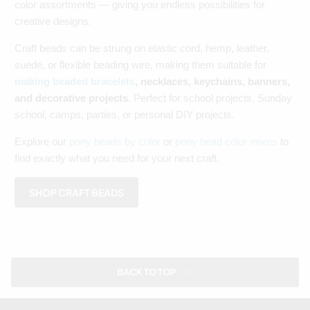
color assortments — giving you endless possibilities for
creative designs.
Craft beads can be strung on elastic cord, hemp, leather,
suede, or flexible beading wire, making them suitable for
making beaded bracelets
, necklaces, keychains, banners,
and decorative projects
. Perfect for school projects, Sunday
school, camps, parties, or personal DIY projects.
Explore our
pony beads by color
or
pony bead color mixes
to
find exactly what you need for your next craft.
SHOP CRAFT BEADS
BACK TO TOP