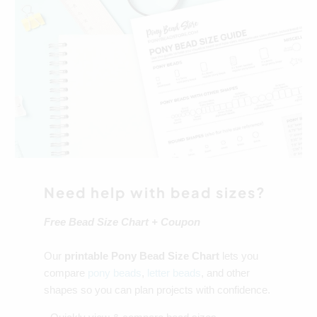
Need help with bead sizes?
Free Bead Size Chart + Coupon
Our
printable Pony Bead Size Chart
lets you
compare
pony beads
,
letter beads
, and other
shapes so you can plan projects with confidence.