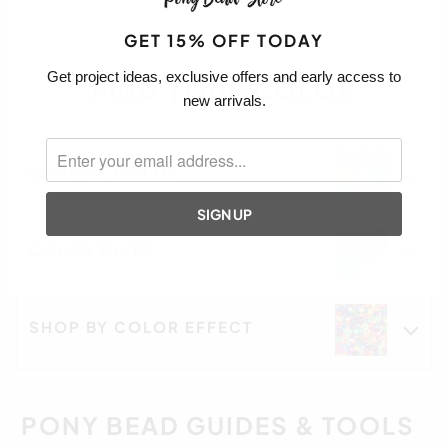
GET 15% OFF TODAY
Get project ideas, exclusive offers and early access to
FIND YOUR COLOR
new arrivals.
SHOP BY COLOR
COLOR MIXES
SHOP BY COLOR EFFECT
PONY BEAD GUIDES & TOOLS