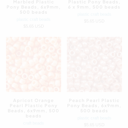
Marbled Plastic
Plastic Pony Beads,
Pony Beads, 6x9mm,
6 x 9mm, 500 beads
500 beads
plastic craft beads
plastic craft beads
$5.65 USD
$5.65 USD
Apricot Orange
Peach Pearl Plastic
Pearl Plastic Pony
Pony Beads, 6x9mm,
Beads, 6x9mm, 500
500 beads
beads
plastic craft beads
craft beads
$5.65 USD