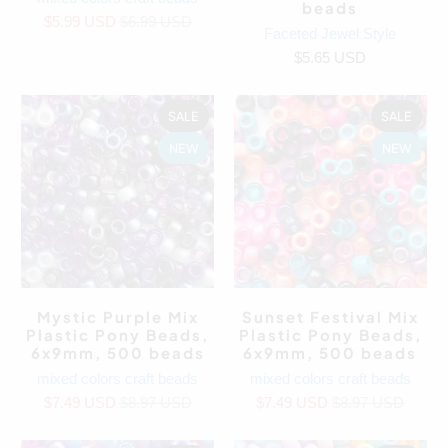
beads
$5.99 USD
$6.99 USD
Faceted Jewel Style
$5.65 USD
SALE
SALE
NEW
NEW
Mystic Purple Mix
Sunset Festival Mix
Plastic Pony Beads,
Plastic Pony Beads,
6x9mm, 500 beads
6x9mm, 500 beads
mixed colors craft beads
mixed colors craft beads
$7.49 USD
$8.97 USD
$7.49 USD
$8.97 USD