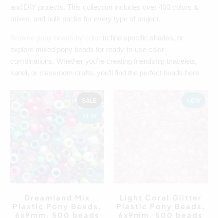
and DIY projects. This collection includes over 400 colors &
mixes, and bulk packs for every type of project.
Browse pony beads by color
to find specific shades, or
explore mixed pony beads for ready-to-use color
combinations. Whether you’re creating friendship bracelets,
kandi, or classroom crafts, you’ll find the perfect beads here.
SALE
NEW
NEW
Dreamland Mix
Light Coral Glitter
Plastic Pony Beads,
Plastic Pony Beads,
6x9mm, 500 beads
6x9mm, 500 beads