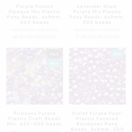
Purple Fusion
Lavender Glam
Opaque Mix Plastic
Purple Mix Plastic
Pony Beads, 6x9mm,
Pony Beads, 6x9mm,
500 beads
500 beads
mixed colors craft beads
mixed colors craft beads
$6.97 USD
$8.97 USD
$7.49 USD
$8.97 USD
SALE
NEW
NEW
Princess Purple
Violet Purple Pearl
Plastic Craft Beads
Plastic Faceted
Mix, 450-500 beads
Rondelles Pony
Beads, 6x9mm, 500
mixed colors craft beads