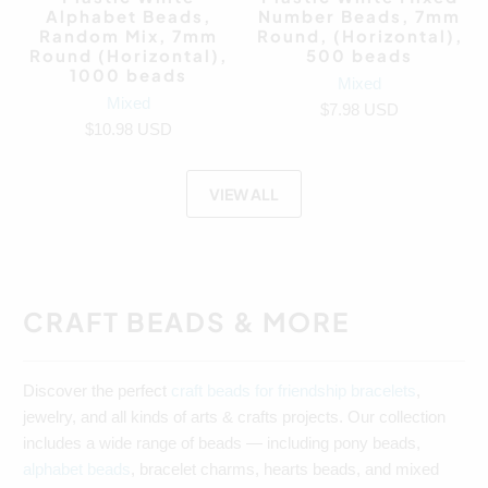
Alphabet Beads,
Number Beads, 7mm
Random Mix, 7mm
Round, (Horizontal),
Round (Horizontal),
500 beads
1000 beads
Mixed
Mixed
$7.98 USD
$10.98 USD
VIEW ALL
CRAFT BEADS & MORE
Discover the perfect
craft beads for friendship bracelets
,
jewelry, and all kinds of arts & crafts projects. Our collection
includes a wide range of beads — including pony beads,
alphabet beads
, bracelet charms, hearts beads, and mixed