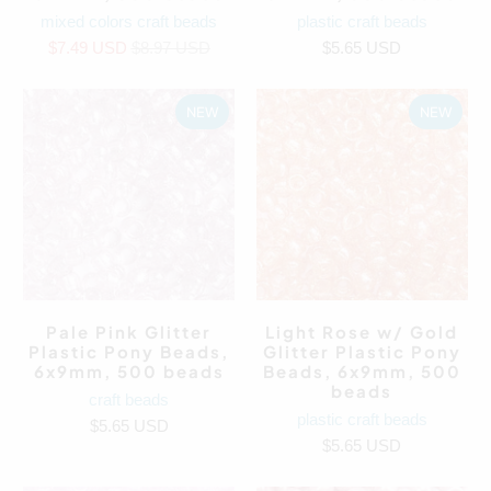
mixed colors craft beads
plastic craft beads
$7.49 USD
$8.97 USD
$5.65 USD
NEW
NEW
Pale Pink Glitter
Light Rose w/ Gold
Plastic Pony Beads,
Glitter Plastic Pony
6x9mm, 500 beads
Beads, 6x9mm, 500
beads
craft beads
plastic craft beads
$5.65 USD
$5.65 USD