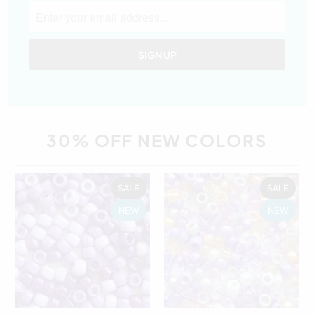
30% OFF NEW COLORS
SALE
SALE
NEW
NEW