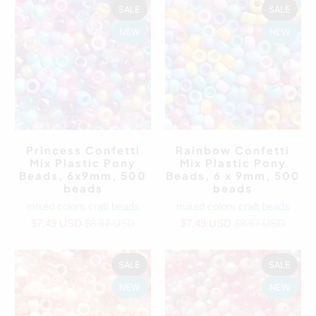
SALE
SALE
NEW
NEW
Princess Confetti
Rainbow Confetti
Mix Plastic Pony
Mix Plastic Pony
Beads, 6x9mm, 500
Beads, 6 x 9mm, 500
beads
beads
mixed colors craft beads
mixed colors craft beads
$7.49 USD
$8.97 USD
$7.49 USD
$8.97 USD
SALE
SALE
NEW
NEW