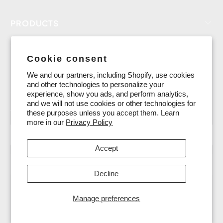
PRODUCTS
CUSTOMER SERVICE
Cookie consent
LEARNING CENTER
We and our partners, including Shopify, use cookies
and other technologies to personalize your
SHARING & SOCIAL
experience, show you ads, and perform analytics,
and we will not use cookies or other technologies for
15% OFF for new subscribers
these purposes unless you accept them. Learn
more in our
Privacy Policy
Accept
Decline
Manage preferences