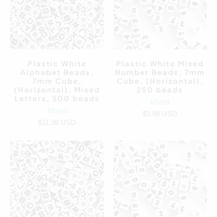
Plastic White
Plastic White Mixed
Alphabet Beads,
Number Beads, 7mm
7mm Cube,
Cube, (Horizontal),
(Horizontal), Mixed
250 beads
Letters, 500 beads
Mixed
Mixed
$9.98 USD
$11.98 USD