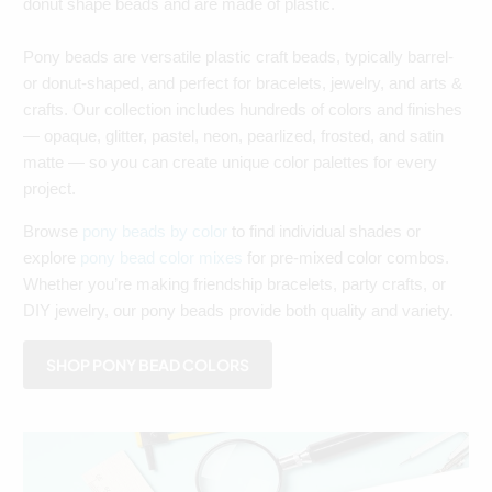
donut shape beads and are made of plastic.
Pony beads are versatile plastic craft beads, typically barrel-
or donut-shaped, and perfect for bracelets, jewelry, and arts &
crafts. Our collection includes hundreds of colors and finishes
— opaque, glitter, pastel, neon, pearlized, frosted, and satin
matte — so you can create unique color palettes for every
project.
Browse
pony beads by color
to find individual shades or
explore
pony bead color mixes
for pre-mixed color combos.
Whether you’re making friendship bracelets, party crafts, or
DIY jewelry, our pony beads provide both quality and variety.
SHOP PONY BEAD COLORS