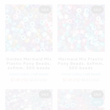
SALE
SALE
Golden Mermaid Mix
Mermaid Mix Plastic
Plastic Pony Beads,
Pony Beads, 6x9mm,
6x9mm, 500 beads
500 beads
mixed colors craft beads
mixed colors craft beads
$7.49 USD
$8.97 USD
$7.49 USD
$8.97 USD
SALE
SALE
NEW