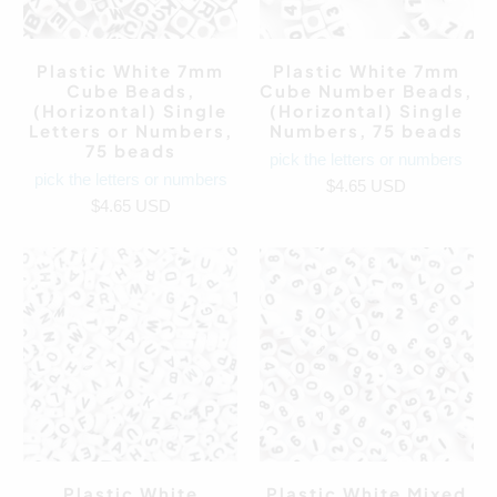
Plastic White 7mm
Plastic White 7mm
Cube Beads,
Cube Number Beads,
(Horizontal) Single
(Horizontal) Single
Letters or Numbers,
Numbers, 75 beads
75 beads
pick the letters or numbers
pick the letters or numbers
$4.65 USD
$4.65 USD
Plastic White
Plastic White Mixed