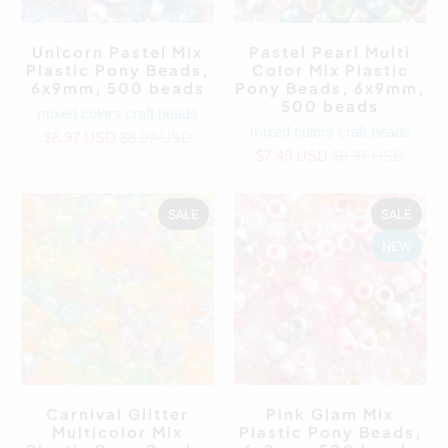
Unicorn Pastel Mix
Pastel Pearl Multi
Plastic Pony Beads,
Color Mix Plastic
6x9mm, 500 beads
Pony Beads, 6x9mm,
500 beads
mixed colors craft beads
mixed colors craft beads
$6.97 USD
$8.97 USD
$7.49 USD
$8.97 USD
SALE
SALE
NEW
Carnival Glitter
Pink Glam Mix
Multicolor Mix
Plastic Pony Beads,