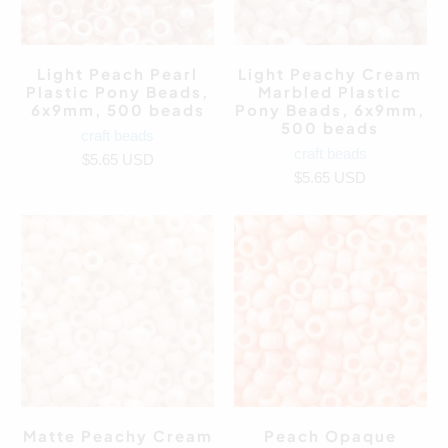
Light Peach Pearl
Light Peachy Cream
Plastic Pony Beads,
Marbled Plastic
6x9mm, 500 beads
Pony Beads, 6x9mm,
500 beads
craft beads
craft beads
$5.65 USD
$5.65 USD
Matte Peachy Cream
Peach Opaque