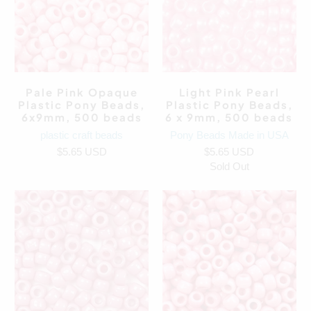
Pale Pink Opaque
Light Pink Pearl
Plastic Pony Beads,
Plastic Pony Beads,
6x9mm, 500 beads
6 x 9mm, 500 beads
plastic craft beads
Pony Beads Made in USA
$5.65 USD
$5.65 USD
Sold Out