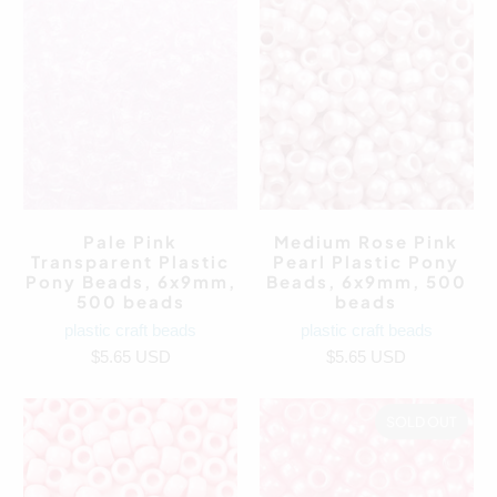
Pale Pink
Medium Rose Pink
Transparent Plastic
Pearl Plastic Pony
Pony Beads, 6x9mm,
Beads, 6x9mm, 500
500 beads
beads
plastic craft beads
plastic craft beads
$5.65 USD
$5.65 USD
SOLD OUT