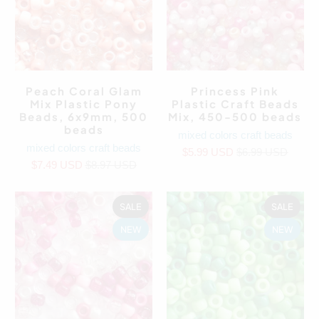
Peach Coral Glam
Princess Pink
Mix Plastic Pony
Plastic Craft Beads
Beads, 6x9mm, 500
Mix, 450-500 beads
beads
mixed colors craft beads
mixed colors craft beads
$5.99 USD
$6.99 USD
$7.49 USD
$8.97 USD
SALE
SALE
NEW
NEW