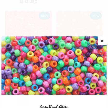
$5.65 USD
NEW
NEW
Peach Transparent
Peach Glitter Plastic
Plastic Pony Beads,
Pony Beads, 6x9mm,
6x9mm, 500 beads
500 beads
craft beads
plastic craft beads
$5.65 USD
$5.65 USD
1
2
3
4
Next