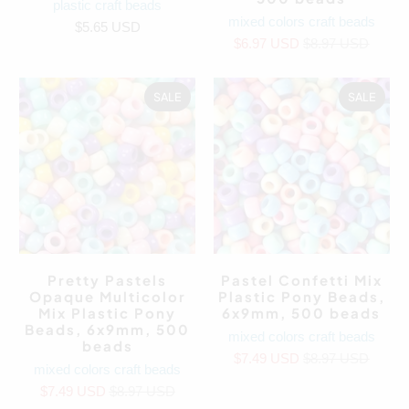
plastic craft beads
mixed colors craft beads
$5.65 USD
$6.97 USD
$8.97 USD
SALE
SALE
Pretty Pastels
Pastel Confetti Mix
Opaque Multicolor
Plastic Pony Beads,
Mix Plastic Pony
6x9mm, 500 beads
Beads, 6x9mm, 500
mixed colors craft beads
beads
$7.49 USD
$8.97 USD
mixed colors craft beads
$7.49 USD
$8.97 USD