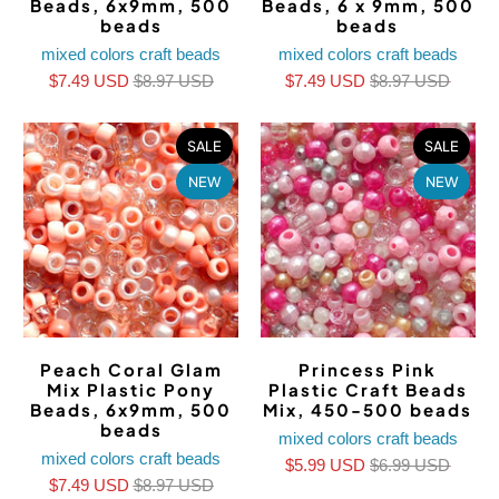
Beads, 6x9mm, 500
Beads, 6 x 9mm, 500
beads
beads
mixed colors craft beads
mixed colors craft beads
$7.49 USD
$8.97 USD
$7.49 USD
$8.97 USD
SALE
SALE
NEW
NEW
Peach Coral Glam
Princess Pink
Mix Plastic Pony
Plastic Craft Beads
Beads, 6x9mm, 500
Mix, 450-500 beads
beads
mixed colors craft beads
mixed colors craft beads
$5.99 USD
$6.99 USD
$7.49 USD
$8.97 USD