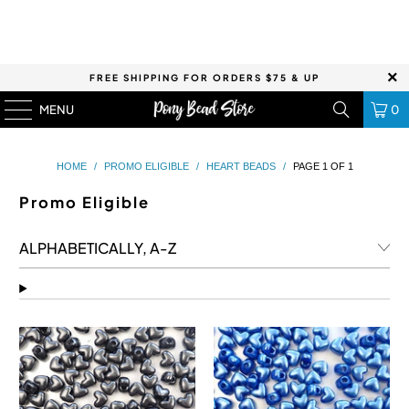
FREE SHIPPING FOR ORDERS $75 & UP
MENU
0
HOME
/
PROMO ELIGIBLE
/
HEART BEADS
/
PAGE 1 OF 1
Promo Eligible