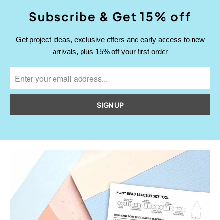
Subscribe & Get 15% off
Get project ideas, exclusive offers and early access to new
arrivals, plus 15% off your first order