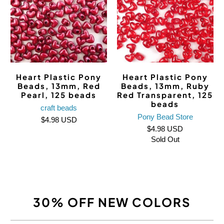
Heart Plastic Pony
Heart Plastic Pony
Beads, 13mm, Red
Beads, 13mm, Ruby
Pearl, 125 beads
Red Transparent, 125
beads
craft beads
Pony Bead Store
$4.98 USD
$4.98 USD
Sold Out
30% OFF NEW COLORS