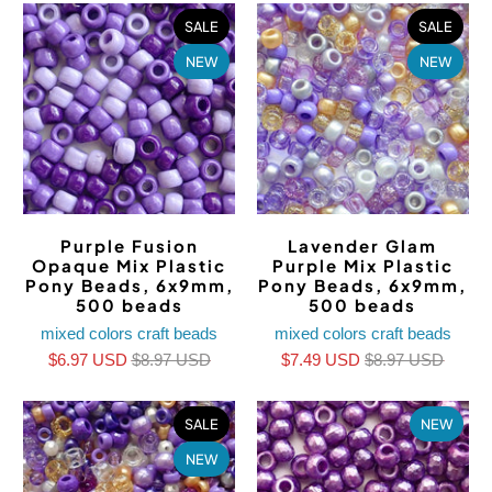
SALE
SALE
NEW
NEW
Purple Fusion
Lavender Glam
Opaque Mix Plastic
Purple Mix Plastic
Pony Beads, 6x9mm,
Pony Beads, 6x9mm,
500 beads
500 beads
mixed colors craft beads
mixed colors craft beads
$6.97 USD
$8.97 USD
$7.49 USD
$8.97 USD
SALE
NEW
NEW