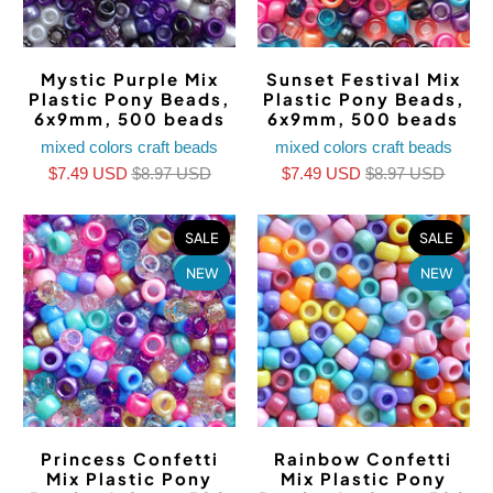
Mystic Purple Mix
Sunset Festival Mix
Plastic Pony Beads,
Plastic Pony Beads,
6x9mm, 500 beads
6x9mm, 500 beads
mixed colors craft beads
mixed colors craft beads
$7.49 USD
$8.97 USD
$7.49 USD
$8.97 USD
SALE
SALE
NEW
NEW
Princess Confetti
Rainbow Confetti
Mix Plastic Pony
Mix Plastic Pony