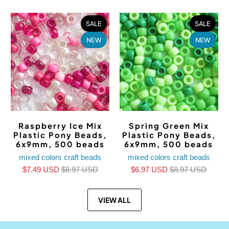
SALE
SALE
NEW
NEW
Raspberry Ice Mix
Spring Green Mix
Plastic Pony Beads,
Plastic Pony Beads,
6x9mm, 500 beads
6x9mm, 500 beads
mixed colors craft beads
mixed colors craft beads
$7.49 USD
$8.97 USD
$6.97 USD
$8.97 USD
VIEW ALL