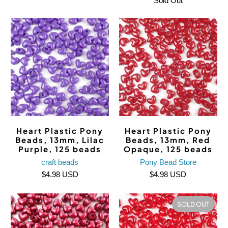
Sold Out
Heart Plastic Pony
Heart Plastic Pony
Beads, 13mm, Lilac
Beads, 13mm, Red
Purple, 125 beads
Opaque, 125 beads
craft beads
Pony Bead Store
$4.98 USD
$4.98 USD
SOLD OUT