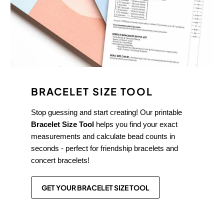
BRACELET SIZE TOOL
Stop guessing and start creating! Our printable
Bracelet Size Tool
helps you find your exact
measurements and calculate bead counts in
seconds - perfect for friendship bracelets and
concert bracelets!
GET YOUR BRACELET SIZE TOOL