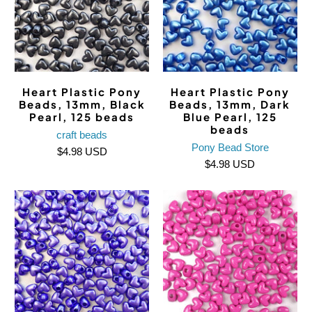
Heart Plastic Pony
Heart Plastic Pony
Beads, 13mm, Black
Beads, 13mm, Dark
Pearl, 125 beads
Blue Pearl, 125
beads
craft beads
Pony Bead Store
$4.98 USD
$4.98 USD