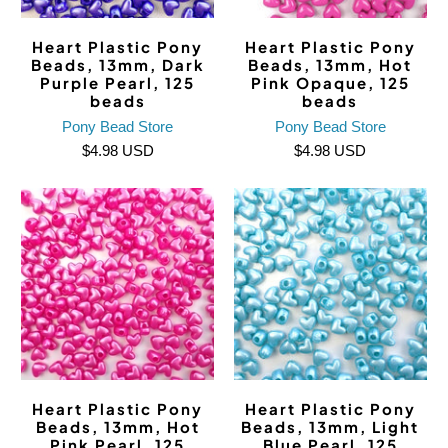
Heart Plastic Pony
Heart Plastic Pony
Beads, 13mm, Dark
Beads, 13mm, Hot
Purple Pearl, 125
Pink Opaque, 125
beads
beads
Pony Bead Store
Pony Bead Store
$4.98 USD
$4.98 USD
Heart Plastic Pony
Heart Plastic Pony
Beads, 13mm, Hot
Beads, 13mm, Light
Pink Pearl, 125
Blue Pearl, 125