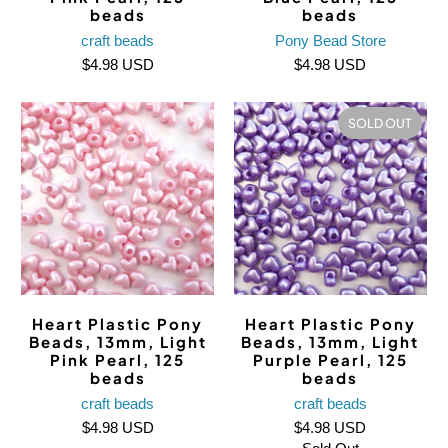
beads
beads
craft beads
Pony Bead Store
$4.98 USD
$4.98 USD
SOLD OUT
Heart Plastic Pony
Heart Plastic Pony
Beads, 13mm, Light
Beads, 13mm, Light
Pink Pearl, 125
Purple Pearl, 125
beads
beads
craft beads
craft beads
$4.98 USD
$4.98 USD