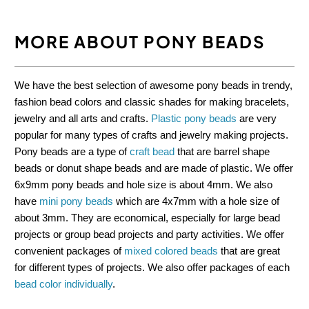
MORE ABOUT PONY BEADS
We have the best selection of awesome pony beads in trendy,
fashion bead colors and classic shades for making bracelets,
jewelry and all arts and crafts.
Plastic pony beads
are very
popular for many types of crafts and jewelry making projects.
Pony beads are a type of
craft bead
that are barrel shape
beads or donut shape beads and are made of plastic. We offer
6x9mm pony beads and hole size is about 4mm. We also
have
mini pony beads
which are 4x7mm with a hole size of
about 3mm. They are economical, especially for large bead
projects or group bead projects and party activities. We offer
convenient packages of
mixed colored beads
that are great
for different types of projects. We also offer packages of each
bead color individually
.