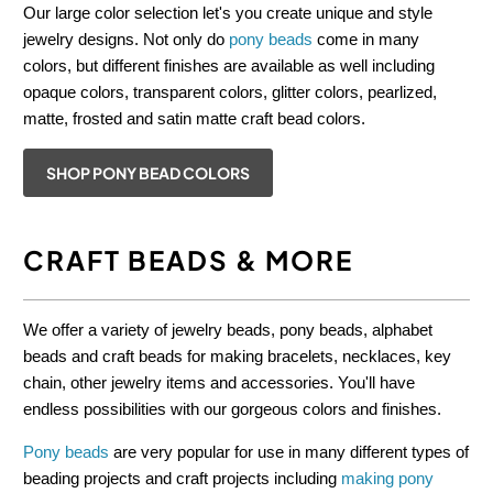
Our large color selection let's you create unique and style
jewelry designs. Not only do
pony beads
come in many
colors, but different finishes are available as well including
opaque colors, transparent colors, glitter colors, pearlized,
matte, frosted and satin matte craft bead colors.
SHOP PONY BEAD COLORS
CRAFT BEADS & MORE
We offer a variety of jewelry beads, pony beads, alphabet
beads and craft beads for making bracelets, necklaces, key
chain, other jewelry items and accessories. You'll have
endless possibilities with our gorgeous colors and finishes.
Pony beads
are very popular for use in many different types of
beading projects and craft projects including
making pony