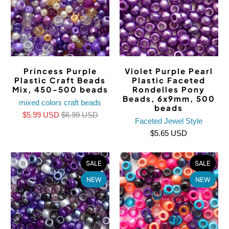
Princess Purple
Violet Purple Pearl
Plastic Craft Beads
Plastic Faceted
Mix, 450-500 beads
Rondelles Pony
Beads, 6x9mm, 500
mixed colors craft beads
beads
$5.99 USD
$6.99 USD
Faceted Jewel Style
$5.65 USD
SALE
SALE
NEW
NEW