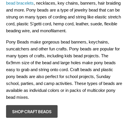
bead bracelets
, necklaces, key chains, banners, hair braiding
and more. Pony beads are a type of jewelry bead that can be
strung on many types of cording and string like elastic stretch
cord, plastic S'getti cord, hemp cord, leather, suede, flexible
beading wire, and monofilament.
Pony Beads make gorgeous bead banners, keychains,
suncatchers and other fun crafts. Pony beads are popular for
many types of crafts, including kids bead projects. The
6x9mm size of the bead and large holes make pony beads
easy to grab and string onto cord. Craft beads and plastic
pony beads are also perfect for school projects, Sunday
school, parties, and camp activities. These types of beads are
available as individual colors or in packs of multicolor pony
bead mixes.
SHOP CRAFT BEADS