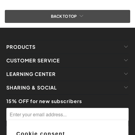
BACK TO TOP
PRODUCTS
CUSTOMER SERVICE
LEARNING CENTER
SHARING & SOCIAL
15% OFF for new subscribers
Cookie consent