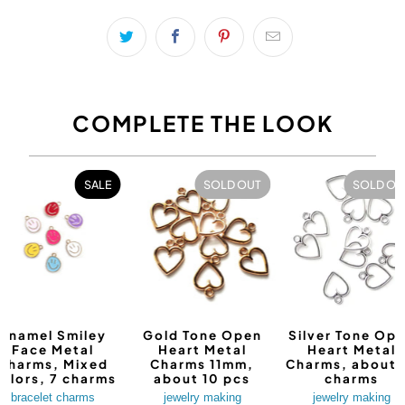
COMPLETE THE LOOK
SALE
SOLD OUT
SOLD OU
Enamel Smiley
Gold Tone Open
Silver Tone Op
Face Metal
Heart Metal
Heart Metal
Charms, Mixed
Charms 11mm,
Charms, about 
olors, 7 charms
about 10 pcs
charms
bracelet charms
jewelry making
jewelry making