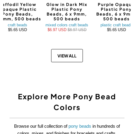
Daffodil Yellow
Glow in Dark Mix
Purple Opaqu
Opaque Plastic
Plastic Pony
Plastic Pony
Pony Beads,
Beads, 6 x 9mm,
Beads, 6 x 9mm
9mm, 500 beads
500 beads
500 beads
craft beads
mixed colors craft beads
plastic craft beads
$5.65 USD
$6.97 USD
$8.97 USD
$5.65 USD
VIEW ALL
Explore More Pony Bead
Colors
Browse our full collection of
pony beads
in hundreds of
colors, mixes, and finishes for bracelets and crafts.