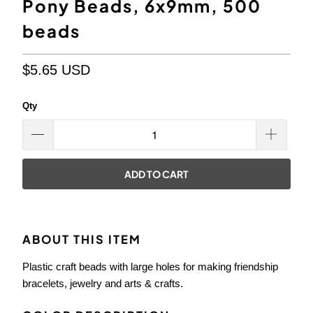
Pony Beads, 6x9mm, 500
beads
$5.65 USD
Qty
ADD TO CART
ABOUT THIS ITEM
Plastic craft beads with large holes for making friendship
bracelets, jewelry and arts & crafts.