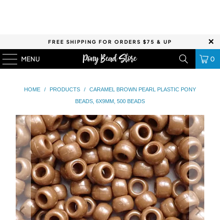
FREE SHIPPING FOR ORDERS $75 & UP
MENU
0
HOME
/
PRODUCTS
/
CARAMEL BROWN PEARL PLASTIC PONY
BEADS, 6X9MM, 500 BEADS