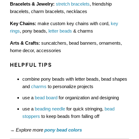
Bracelets & Jewelry:
stretch bracelets
, friendship
bracelets, charm bracelets, necklaces
Key Chains:
make custom key chains with cord,
key
rings
, pony beads,
letter beads
& charms
Arts & Crafts:
suncatchers, bead banners, ornaments,
home decor, accessories
HELPFUL TIPS
combine pony beads with letter beads, bead shapes
and
charms
to personalize projects
use a
bead board
for organization and designing
use a
beading needle
for quick stringing,
bead
stoppers
to keep beads from falling off
→
Explore more
pony bead colors