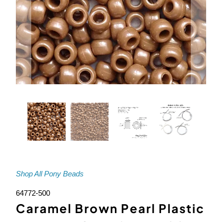
Shop All Pony Beads
64772-500
Caramel Brown Pearl Plastic