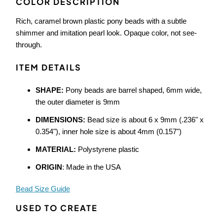
COLOR DESCRIPTION
Rich, caramel brown plastic pony beads with a subtle
shimmer and imitation pearl look. Opaque color, not see-
through.
ITEM DETAILS
SHAPE:
Pony beads are barrel shaped, 6mm wide,
the outer diameter is 9mm
DIMENSIONS:
Bead size is about 6 x 9mm (.236" x
0.354"), inner hole size is about 4mm (0.157")
MATERIAL:
Polystyrene plastic
ORIGIN
: Made in the USA
Bead Size Guide
USED TO CREATE