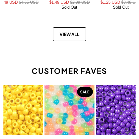
$3.49 USD
$4.65 USD
$1.49 USD
$2.99 USD
$1.25 USD
$3.49 US
Sold Out
Sold Out
VIEW ALL
CUSTOMER FAVES
SALE