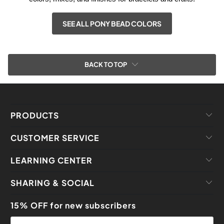
SEE ALL PONY BEAD COLORS
BACK TO TOP
PRODUCTS
CUSTOMER SERVICE
LEARNING CENTER
SHARING & SOCIAL
15% OFF for new subscribers