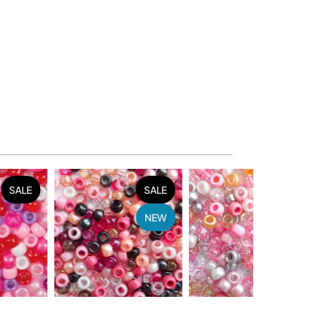
SALE
SALE
SALE
NEW
NEW