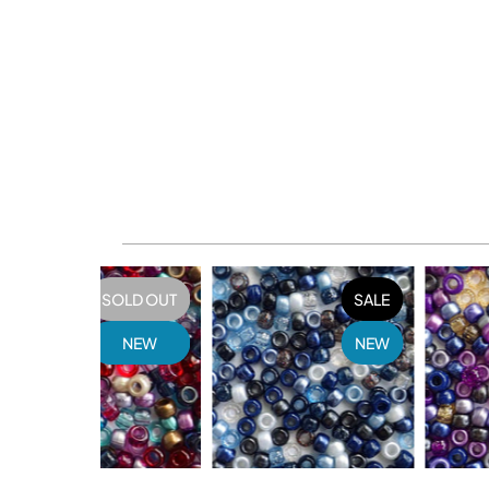
SOLD OUT
SALE
NEW
NEW