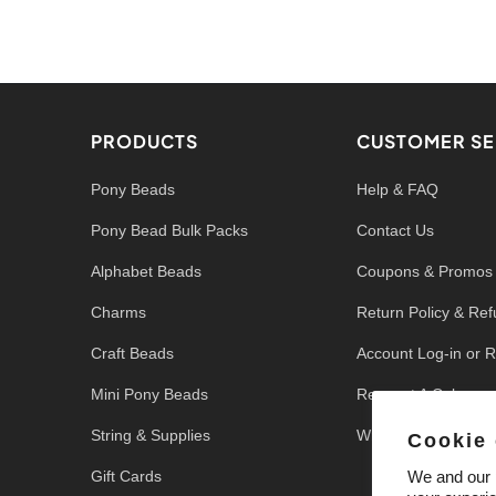
PRODUCTS
CUSTOMER SE
Pony Beads
Help & FAQ
Pony Bead Bulk Packs
Contact Us
Alphabet Beads
Coupons & Promos
Charms
Return Policy & Re
Craft Beads
Account Log-in or R
Mini Pony Beads
Request A Color
String & Supplies
Write a Review
Cookie
Gift Cards
We and our p