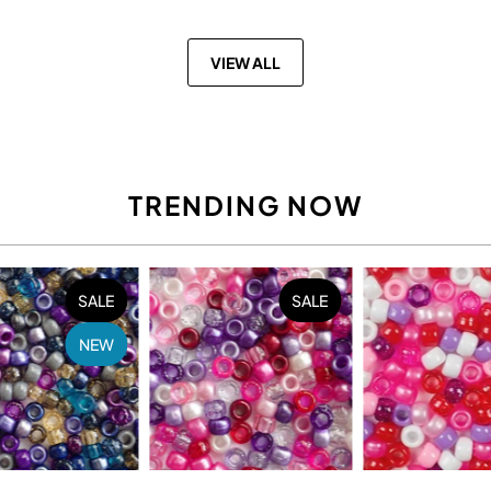
VIEW ALL
TRENDING NOW
SALE
SALE
NEW