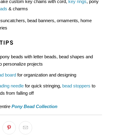
ke custom key chains with cord,
key rings
, pony
eads
& charms
:
suncatchers, bead banners, ornaments, home
ries
TIPS
pony beads with letter beads, bead shapes and
o personalize projects
ad board
for organization and designing
ading needle
for quick stringing,
bead stoppers
to
s from falling off
entire
Pony Bead Collection