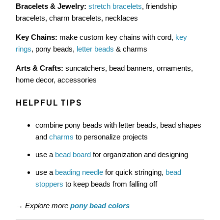
Bracelets & Jewelry:
stretch bracelets
, friendship
bracelets, charm bracelets, necklaces
Key Chains:
make custom key chains with cord,
key
rings
, pony beads,
letter beads
& charms
Arts & Crafts:
suncatchers, bead banners, ornaments,
home decor, accessories
HELPFUL TIPS
combine pony beads with letter beads, bead shapes
and
charms
to personalize projects
use a
bead board
for organization and designing
use a
beading needle
for quick stringing,
bead
stoppers
to keep beads from falling off
→
Explore more
pony bead colors