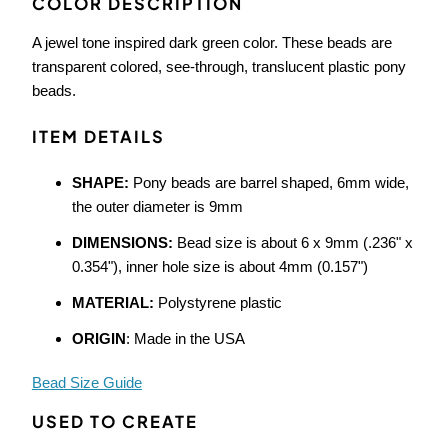
COLOR DESCRIPTION
A jewel tone inspired dark green color. These beads are
transparent colored, see-through, translucent plastic pony
beads.
ITEM DETAILS
SHAPE:
Pony beads are barrel shaped, 6mm wide,
the outer diameter is 9mm
DIMENSIONS:
Bead size is about 6 x 9mm (.236" x
0.354"), inner hole size is about 4mm (0.157")
MATERIAL:
Polystyrene plastic
ORIGIN
: Made in the USA
Bead Size Guide
USED TO CREATE