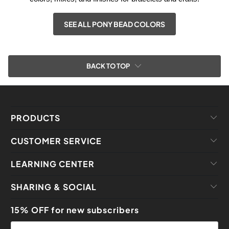
SEE ALL PONY BEAD COLORS
BACK TO TOP
PRODUCTS
CUSTOMER SERVICE
LEARNING CENTER
SHARING & SOCIAL
15% OFF for new subscribers