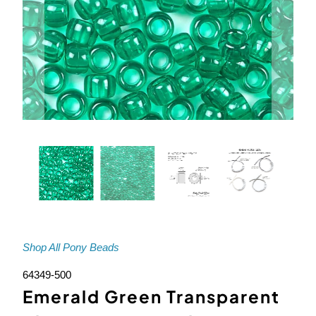
Shop All Pony Beads
64349-500
Emerald Green Transparent