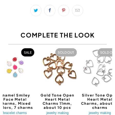
COMPLETE THE LOOK
SALE
SOLD OUT
SOLD OU
Enamel Smiley
Gold Tone Open
Silver Tone Op
Face Metal
Heart Metal
Heart Metal
Charms, Mixed
Charms 11mm,
Charms, about 
olors, 7 charms
about 10 pcs
charms
bracelet charms
jewelry making
jewelry making