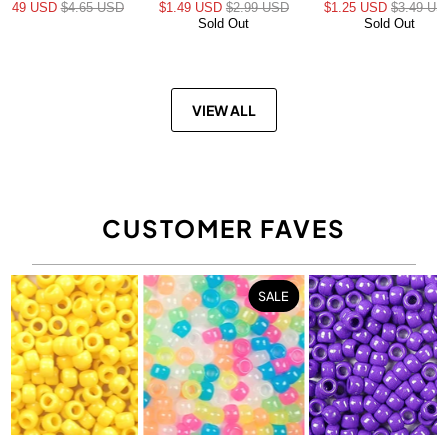
$3.49 USD
$4.65 USD
$1.49 USD
$2.99 USD
$1.25 USD
$3.49 US
Sold Out
Sold Out
VIEW ALL
CUSTOMER FAVES
SALE