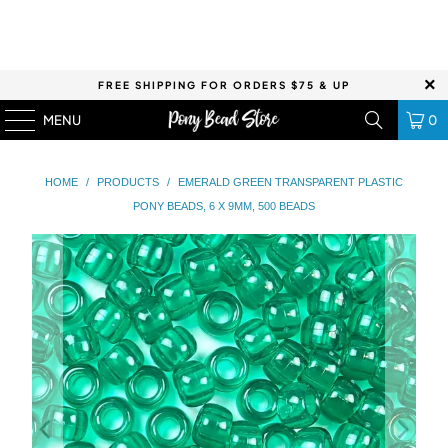
FREE SHIPPING FOR ORDERS $75 & UP
MENU
0
HOME
/
PRODUCTS
/
EMERALD GREEN TRANSPARENT PLASTIC
PONY BEADS, 6 X 9MM, 500 BEADS