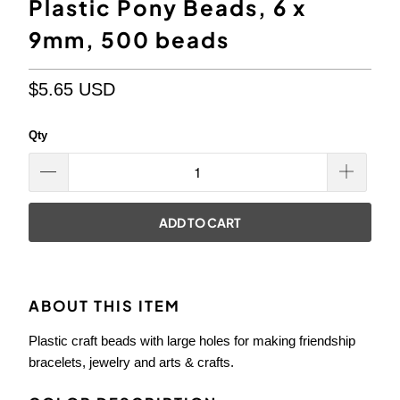
Plastic Pony Beads, 6 x
9mm, 500 beads
$5.65 USD
Qty
ADD TO CART
ABOUT THIS ITEM
Plastic craft beads with large holes for making friendship
bracelets, jewelry and arts & crafts.