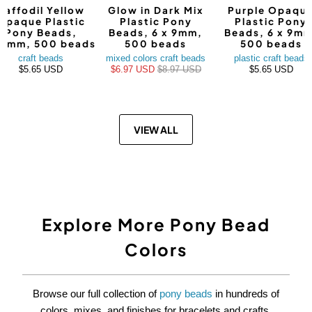
Daffodil Yellow
Glow in Dark Mix
Purple Opaqu
Opaque Plastic
Plastic Pony
Plastic Pony
Pony Beads,
Beads, 6 x 9mm,
Beads, 6 x 9mm
9mm, 500 beads
500 beads
500 beads
craft beads
mixed colors craft beads
plastic craft beads
$5.65 USD
$6.97 USD
$8.97 USD
$5.65 USD
VIEW ALL
Explore More Pony Bead
Colors
Browse our full collection of
pony beads
in hundreds of
colors, mixes, and finishes for bracelets and crafts.