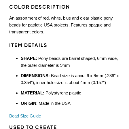
COLOR DESCRIPTION
An assortment of red, white, blue and clear plastic pony
beads for patriotic USA projects. Features opaque and
transparent colors.
ITEM DETAILS
SHAPE:
Pony beads are barrel shaped, 6mm wide,
the outer diameter is 9mm
DIMENSIONS:
Bead size is about 6 x 9mm (.236" x
0.354"), inner hole size is about 4mm (0.157")
MATERIAL:
Polystyrene plastic
ORIGIN
: Made in the USA
Bead Size Guide
USED TO CREATE