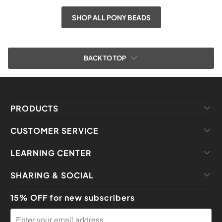
SHOP ALL PONY BEADS
BACK TO TOP
PRODUCTS
CUSTOMER SERVICE
LEARNING CENTER
SHARING & SOCIAL
15% OFF for new subscribers