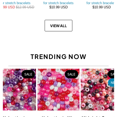
for stretch bracelets
for stretch bracelets
for stretch bracelets
10.99 USD
$12.99 USD
$10.99 USD
$10.99 USD
VIEW ALL
TRENDING NOW
SALE
SALE
SAL
NE