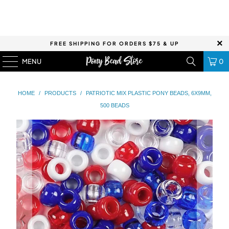
FREE SHIPPING FOR ORDERS $75 & UP
MENU
0
HOME
/
PRODUCTS
/
PATRIOTIC MIX PLASTIC PONY BEADS, 6X9MM,
500 BEADS