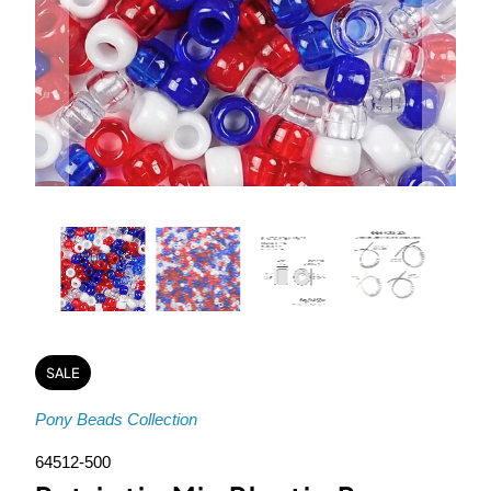
SALE
Pony Beads Collection
64512-500