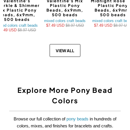
Valentine's
Valentine's Mix
Midnight Rose M
arkle & Shimmer
Plastic Pony
Plastic Pony
ix Plastic Pony
Beads, 6x9mm,
Beads, 6x9mm
Beads, 6x9mm,
500 beads
500 beads
500 beads
mixed colors craft beads
mixed colors craft be
xed colors craft beads
$7.49 USD
$8.97 USD
$7.49 USD
$8.97 US
$7.49 USD
$8.97 USD
VIEW ALL
Explore More Pony Bead
Colors
Browse our full collection of
pony beads
in hundreds of
colors, mixes, and finishes for bracelets and crafts.