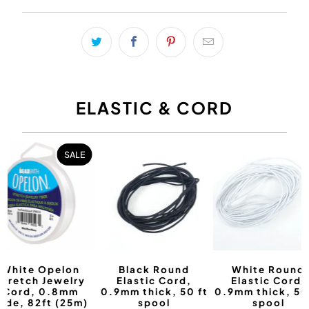
ELASTIC & CORD
SALE
White Opelon
Black Round
White Round
Stretch Jewelry
Elastic Cord,
Elastic Cord,
Cord, 0.8mm
0.9mm thick, 50 ft
0.9mm thick, 50
ide, 82ft (25m)
spool
spool