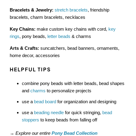
Bracelets & Jewelry:
stretch bracelets
, friendship
bracelets, charm bracelets, necklaces
Key Chains:
make custom key chains with cord,
key
rings
, pony beads,
letter beads
& charms
Arts & Crafts:
suncatchers, bead banners, ornaments,
home decor, accessories
HELPFUL TIPS
combine pony beads with letter beads, bead shapes
and
charms
to personalize projects
use a
bead board
for organization and designing
use a
beading needle
for quick stringing,
bead
stoppers
to keep beads from falling off
→
Explore our entire
Pony Bead Collection