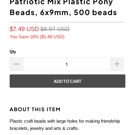
Patriotic Mix Plastic Pony
Beads, 6x9mm, 500 beads
$7.49 USD
$8.97 USD
You Save 16% (
$1.48 USD
)
Qty
ADD TO CART
ABOUT THIS ITEM
Plastic craft beads with large holes for making friendship
bracelets, jewelry and arts & crafts.