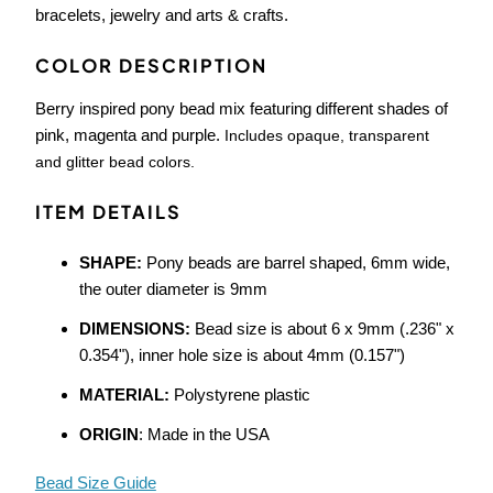
bracelets, jewelry and arts & crafts.
COLOR DESCRIPTION
Berry inspired pony bead mix featuring different shades of
pink, magenta and purple.
Includes opaque, transparent
and glitter bead colors.
ITEM DETAILS
SHAPE:
Pony beads are barrel shaped, 6mm wide,
the outer diameter is 9mm
DIMENSIONS:
Bead size is about 6 x 9mm (.236" x
0.354"), inner hole size is about 4mm (0.157")
MATERIAL:
Polystyrene plastic
ORIGIN
: Made in the USA
Bead Size Guide