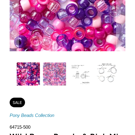
SALE
Pony Beads Collection
64715-500