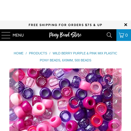
FREE SHIPPING FOR ORDERS $75 & UP
MENU
0
HOME
/
PRODUCTS
/
WILD BERRY PURPLE & PINK MIX PLASTIC
PONY BEADS, 6X9MM, 500 BEADS