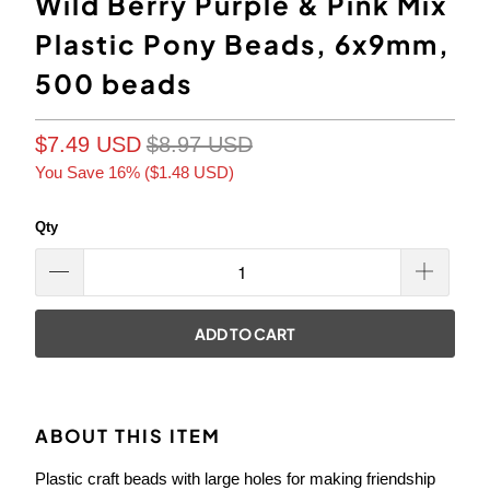
Wild Berry Purple & Pink Mix
Plastic Pony Beads, 6x9mm,
500 beads
$7.49 USD
$8.97 USD
You Save 16% (
$1.48 USD
)
Qty
ADD TO CART
ABOUT THIS ITEM
Plastic craft beads with large holes for making friendship