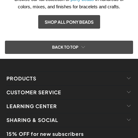
colors, mixes, and finishes for bracelets and crafts.
SHOP ALL PONY BEADS
BACK TO TOP
PRODUCTS
CUSTOMER SERVICE
LEARNING CENTER
SHARING & SOCIAL
15% OFF for new subscribers