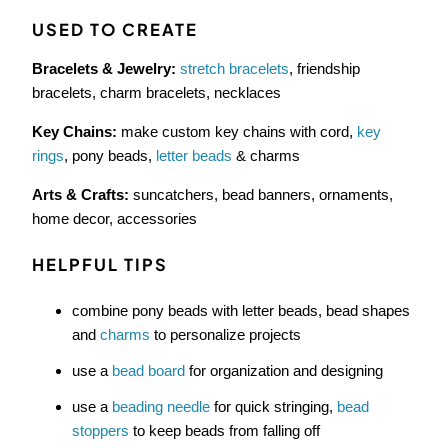
USED TO CREATE
Bracelets & Jewelry:
stretch bracelets
, friendship
bracelets, charm bracelets, necklaces
Key Chains:
make custom key chains with cord,
key
rings
, pony beads,
letter beads
& charms
Arts & Crafts:
suncatchers, bead banners, ornaments,
home decor, accessories
HELPFUL TIPS
combine pony beads with letter beads, bead shapes
and
charms
to personalize projects
use a
bead board
for organization and designing
use a
beading needle
for quick stringing,
bead
stoppers
to keep beads from falling off