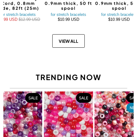
Cord, 0.8mm
0.9mm thick, 50 ft
0.9mm thick, 50
ide, 82ft (25m)
spool
spool
for stretch bracelets
for stretch bracelets
for stretch bracelets
10.99 USD
$12.99 USD
$10.99 USD
$10.99 USD
VIEW ALL
TRENDING NOW
SALE
SALE
SAL
NE