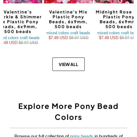
Valentine's
Valentine's Mix
Midnight Rose M
arkle & Shimmer
Plastic Pony
Plastic Pony
ix Plastic Pony
Beads, 6x9mm,
Beads, 6x9mm
Beads, 6x9mm,
500 beads
500 beads
500 beads
mixed colors craft beads
mixed colors craft be
xed colors craft beads
$7.49 USD
$8.97 USD
$7.49 USD
$8.97 US
$7.49 USD
$8.97 USD
VIEW ALL
Explore More Pony Bead
Colors
Browse our full collection of
pony beads
in hundreds of