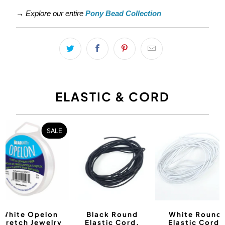
→
Explore our entire
Pony Bead Collection
ELASTIC & CORD
SALE
White Opelon
Black Round
White Round
Stretch Jewelry
Elastic Cord,
Elastic Cord,