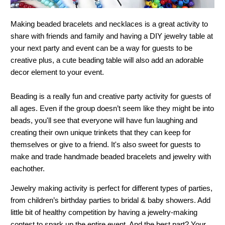
Making beaded bracelets and necklaces is a great activity to
share with friends and family and having a DIY jewelry table at
your next party and event can be a way for guests to be
creative plus, a cute beading table will also add an adorable
decor element to your event.
Beading is a really fun and creative party activity for guests of
all ages. Even if the group doesn’t seem like they might be into
beads, you'll see that everyone will have fun laughing and
creating their own unique trinkets that they can keep for
themselves or give to a friend. It's also sweet for guests to
make and trade handmade beaded bracelets and jewelry with
eachother.
Jewelry making activity is perfect for different types of parties,
from children’s birthday parties to bridal & baby showers. Add
little bit of healthy competition by having a jewelry-making
contest to spark up the entire event. And the best part? Your