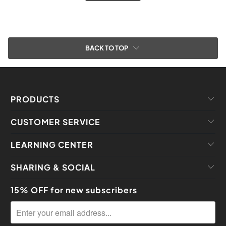
BACK TO TOP
PRODUCTS
CUSTOMER SERVICE
LEARNING CENTER
SHARING & SOCIAL
15% OFF for new subscribers