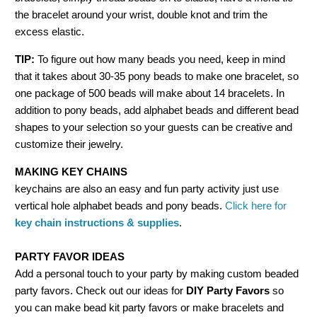
the bracelet around your wrist, double knot and trim the
excess elastic.
TIP:
To figure out how many beads you need, keep in mind
that it takes about 30-35 pony beads to make one bracelet, so
one package of 500 beads will make about 14 bracelets. In
addition to pony beads, add alphabet beads and different bead
shapes to your selection so your guests can be creative and
customize their jewelry.
MAKING KEY CHAINS
keychains are also an easy and fun party activity just use
vertical hole alphabet beads and pony beads.
Click here for
key chain instructions & supplies
.
PARTY FAVOR IDEAS
Add a personal touch to your party by making custom beaded
party favors. Check out our ideas for
DIY Party Favors
so
you can make bead kit party favors or make bracelets and