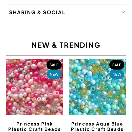
SHARING & SOCIAL
NEW & TRENDING
SALE
SALE
NEW
NEW
Princess Pink
Princess Aqua Blue
Plastic Craft Beads
Plastic Craft Beads