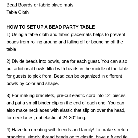
Bead Boards or fabric place mats
Table Cloth
HOW TO SET UP A BEAD PARTY TABLE
1) Using a table cloth and fabric placemats helps to prevent
beads from rolling around and falling off or bouncing off the
table
2) Divide beads into bowls, one for each guest. You can also
put additional bowls filled with beads in the middle of the table
for guests to pick from. Bead can be organized in different
bowls by color and shape.
3) For making bracelets, pre-cut elastic cord into 12" pieces
and put a small binder clip on the end of each one. You can
also make necklaces with elastic that slip on over the head,
for necklaces, cut elastic at 24-30" long.
4) Have fun creating with friends and family! To make stretch
bracelets, simply thread beads on to elastic, have a friend tie