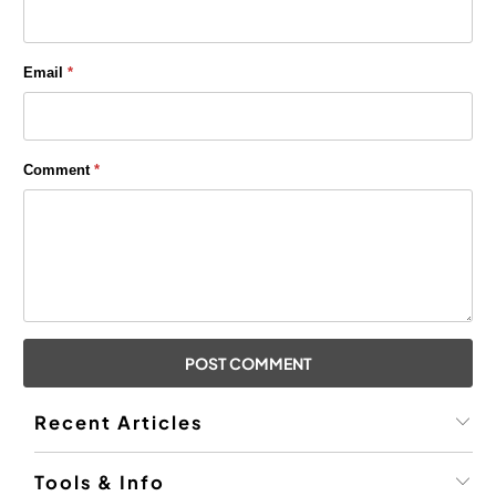
Email
*
Comment
*
Recent Articles
Tools & Info