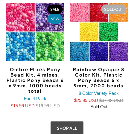
SALE
SOLD OUT
NEW
Ombre Mixes Pony
Rainbow Opaque 8
Bead Kit, 4 mixes,
Color Kit, Plastic
Plastic Pony Beads 6
Pony Beads 6 x
x 9mm, 1000 beads
9mm, 2000 beads
total
8 Color Variety Pack
Fun 4 Pack
$29.99 USD
$37.48 USD
$15.99 USD
$19.99 USD
Sold Out
SHOP ALL