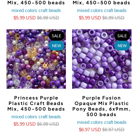
Mix, 450-500 beads
Mix, 450-500 beads
mixed colors craft beads
mixed colors craft beads
$5.99 USD
$6.99 USD
$5.99 USD
$6.99 USD
SALE
SALE
NEW
NEW
Princess Purple
Purple Fusion
Plastic Craft Beads
Opaque Mix Plastic
Mix, 450-500 beads
Pony Beads, 6x9mm,
500 beads
mixed colors craft beads
mixed colors craft beads
$5.99 USD
$6.99 USD
$6.97 USD
$8.97 USD