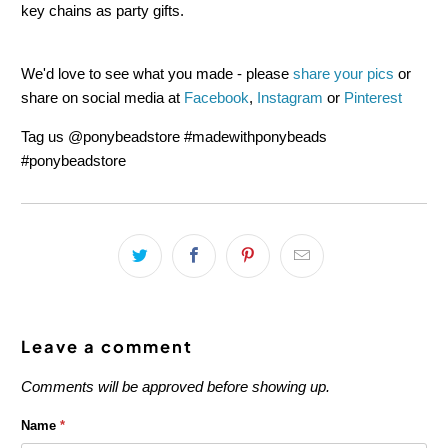
key chains as party gifts.
We'd love to see what you made - please
share your pics
or
share on social media at
Facebook
,
Instagram
or
Pinterest
T
ag us @ponybeadstore #madewithponybeads
#ponybeadstore
Leave a comment
Comments will be approved before showing up.
Name
*