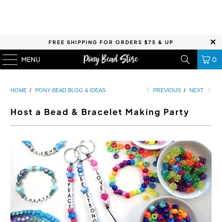
FREE SHIPPING FOR ORDERS $75 & UP
MENU
0
HOME
/
PONY BEAD BLOG & IDEAS
PREVIOUS
/
NEXT
Host a Bead & Bracelet Making Party