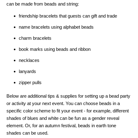
can be made from beads and string:
friendship bracelets that guests can gift and trade
name bracelets using alphabet beads
charm bracelets
book marks using beads and ribbon
necklaces
lanyards
zipper pulls
Below are additional tips & supplies for setting up a bead party
or activity at your next event. You can choose beads in a
specific color scheme to fit your event - for example, different
shades of blues and white can be fun as a gender reveal
element. Or, for an autumn festival, beads in earth tone
shades can be used.