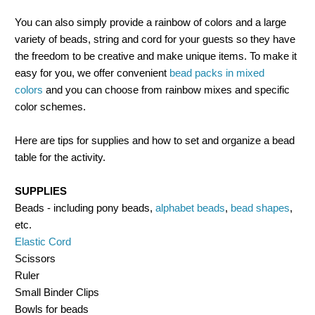
You can also simply provide a rainbow of colors and a large
variety of beads, string and cord for your guests so they have
the freedom to be creative and make unique items. To make it
easy for you, we offer convenient
bead packs in mixed
colors
and you can choose from rainbow mixes and specific
color schemes.
Here are tips for supplies and how to set and organize a bead
table for the activity.
SUPPLIES
Beads - including pony beads,
alphabet beads
,
bead shapes
,
etc.
Elastic Cord
Scissors
Ruler
Small Binder Clips
Bowls for beads