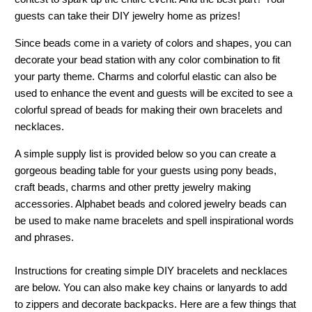
guests can take their DIY jewelry home as prizes!
Since beads come in a variety of colors and shapes, you can
decorate your bead station with any color combination to fit
your party theme. Charms and colorful elastic can also be
used to enhance the event and guests will be excited to see a
colorful spread of beads for making their own bracelets and
necklaces.
A simple supply list is provided below so you can create a
gorgeous beading table for your guests using pony beads,
craft beads, charms and other pretty jewelry making
accessories. Alphabet beads and colored jewelry beads can
be used to make name bracelets and spell inspirational words
and phrases.
Instructions for creating simple DIY bracelets and necklaces
are below. You can also make key chains or lanyards to add
to zippers and decorate backpacks. Here are a few things that